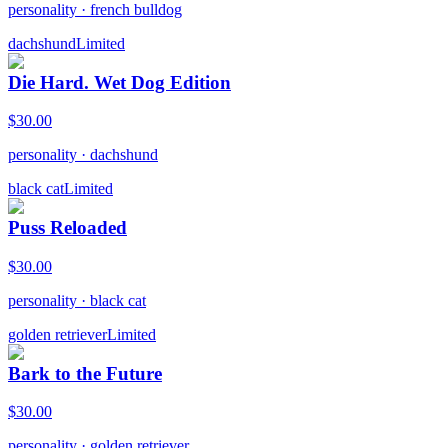
personality
·
french bulldog
dachshund
Limited
Die Hard. Wet Dog Edition
$
30.00
personality
·
dachshund
black cat
Limited
Puss Reloaded
$
30.00
personality
·
black cat
golden retriever
Limited
Bark to the Future
$
30.00
personality
·
golden retriever