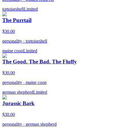
tortoiseshell
Limited
The Purrtail
$
30.00
personality
·
tortoiseshell
maine coon
Limited
The Good. The Bad. The Fluffy
$
30.00
personality
·
maine coon
german shepherd
Limited
Jurassic Bark
$
30.00
personality
·
german shepherd