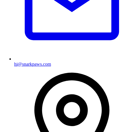
hi@snarkpaws.com