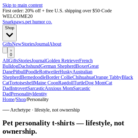
Skip to main content
First order: 20% off + free U.S. shipping over $50
·
Code
WELCOME20
Snarkpaws
.
pet humor co.
Shop
Gifts
New
Stories
Journal
About
0
All
Gifts
Stories
Journal
Golden Retriever
French
Bulldog
Dachshund
German Shepherd
Boxer
Great
Dane
Pitbull
Poodle
Rottweiler
Husky
Australian
Shepherd
Bernedoodle
Border Collie
Chihuahua
Orange Tabby
Black
Cat
Tortoiseshell
Maine Coon
Ragdoll
Turtle
Dog Mom
Cat
Dad
Introvert
Sarcastic
Anxious Mom
Sarcastic
Dad
Personality
Identity
Home
/
Shop
/
Personality
── Archetype ·
lifestyle, not ownership
Pet personality t-shirts — lifestyle, not
ownership
.