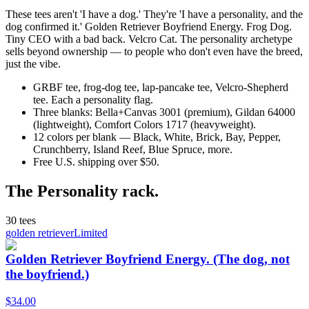
These tees aren't 'I have a dog.' They're 'I have a personality, and the
dog confirmed it.' Golden Retriever Boyfriend Energy. Frog Dog.
Tiny CEO with a bad back. Velcro Cat. The personality archetype
sells beyond ownership — to people who don't even have the breed,
just the vibe.
GRBF tee, frog-dog tee, lap-pancake tee, Velcro-Shepherd
tee. Each a personality flag.
Three blanks: Bella+Canvas 3001 (premium), Gildan 64000
(lightweight), Comfort Colors 1717 (heavyweight).
12 colors per blank — Black, White, Brick, Bay, Pepper,
Crunchberry, Island Reef, Blue Spruce, more.
Free U.S. shipping over $50.
The
Personality
rack.
30
tees
golden retriever
Limited
Golden Retriever Boyfriend Energy. (The dog, not
the boyfriend.)
$
34.00