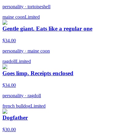
personality
·
tortoiseshell
maine coon
Limited
Gentle giant. Eats like a regular one
$
34.00
personality
·
maine coon
ragdoll
Limited
Goes limp. Receipts enclosed
$
34.00
personality
·
ragdoll
french bulldog
Limited
Dogfather
$
30.00