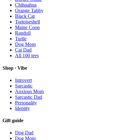
Chihuahua
Orange Tabby
Black Cat
Tortoiseshell
Maine Coon
Ragdoll
Turtle
Dog Mom
Cat Dad
All
100
tees
Shop · Vibe
Introvert
Sarcastic
Anxious Mom
Sarcastic Dad
Personality
Identity
Gift guide
Dog Dad
Dog Mom