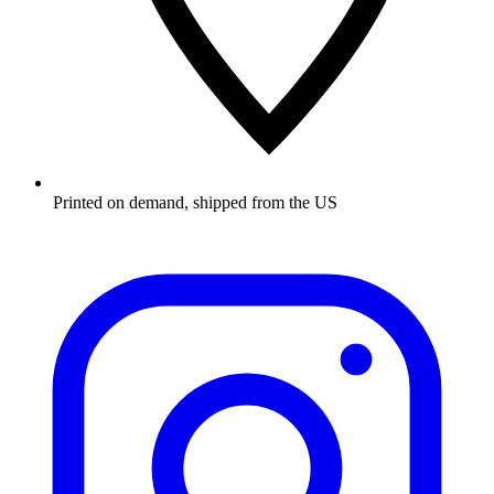
Printed on demand, shipped from the US