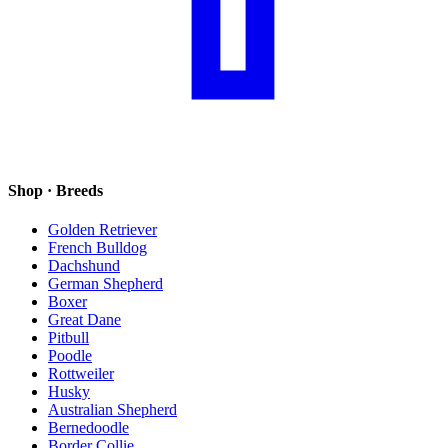
Shop · Breeds
Golden Retriever
French Bulldog
Dachshund
German Shepherd
Boxer
Great Dane
Pitbull
Poodle
Rottweiler
Husky
Australian Shepherd
Bernedoodle
Border Collie