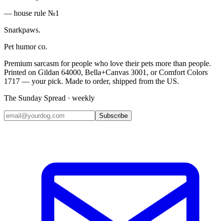
— house rule №1
Snarkpaws
.
Pet humor co.
Premium sarcasm for people who love their pets more than people.
Printed on Gildan 64000, Bella+Canvas 3001, or Comfort Colors
1717 — your pick. Made to order, shipped from the US.
The Sunday Spread · weekly
Subscribe