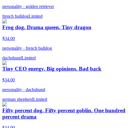
personality
·
golden retriever
french bulldog
Limited
Frog dog. Drama queen. Tiny dragon
$
34.00
personality
·
french bulldog
dachshund
Limited
Tiny CEO energy. Big opinions. Bad back
$
34.00
personality
·
dachshund
german shepherd
Limited
Fifty percent dog. Fifty percent goblin. One hundred
percent drama
$
34.00