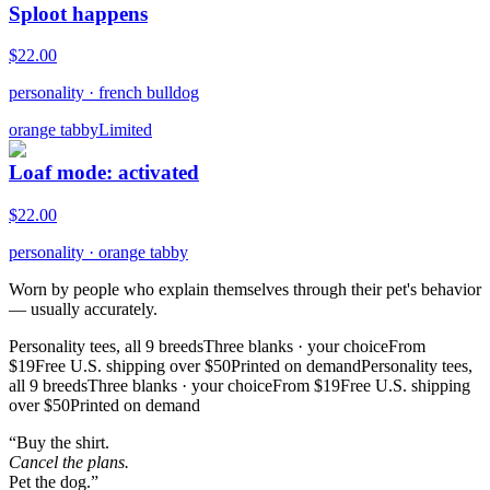
Sploot happens
$
22.00
personality
·
french bulldog
orange tabby
Limited
Loaf mode: activated
$
22.00
personality
·
orange tabby
Worn by people who explain themselves through their pet's behavior
— usually accurately.
Personality tees, all 9 breeds
Three blanks · your choice
From
$19
Free U.S. shipping over $50
Printed on demand
Personality tees,
all 9 breeds
Three blanks · your choice
From $19
Free U.S. shipping
over $50
Printed on demand
“Buy the shirt.
Cancel the plans.
Pet the dog.”