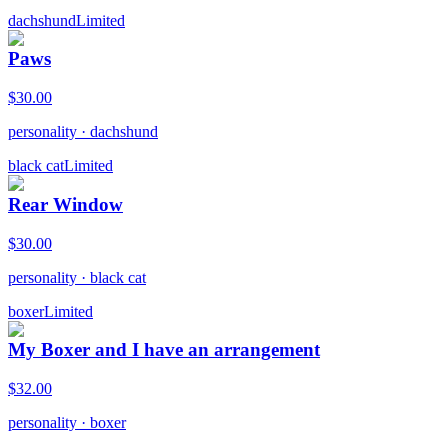
dachshund
Limited
Paws
$
30.00
personality
·
dachshund
black cat
Limited
Rear Window
$
30.00
personality
·
black cat
boxer
Limited
My Boxer and I have an arrangement
$
32.00
personality
·
boxer