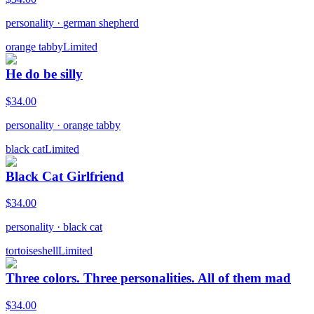
personality
·
german shepherd
orange tabby
Limited
He do be silly
$
34.00
personality
·
orange tabby
black cat
Limited
Black Cat Girlfriend
$
34.00
personality
·
black cat
tortoiseshell
Limited
Three colors. Three personalities. All of them mad
$
34.00