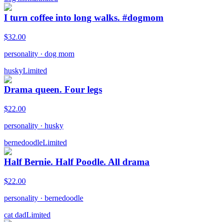
I turn coffee into long walks. #dogmom
$
32.00
personality
·
dog mom
husky
Limited
Drama queen. Four legs
$
22.00
personality
·
husky
bernedoodle
Limited
Half Bernie. Half Poodle. All drama
$
22.00
personality
·
bernedoodle
cat dad
Limited