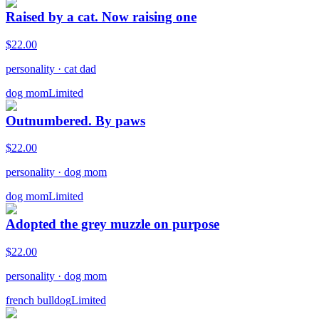
Raised by a cat. Now raising one
$
22.00
personality
·
cat dad
dog mom
Limited
Outnumbered. By paws
$
22.00
personality
·
dog mom
dog mom
Limited
Adopted the grey muzzle on purpose
$
22.00
personality
·
dog mom
french bulldog
Limited