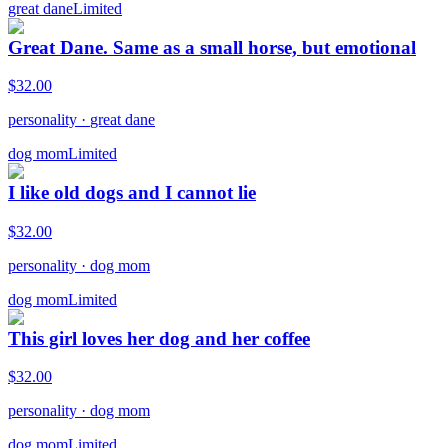
great dane
Limited
Great Dane. Same as a small horse, but emotional
$
32.00
personality
·
great dane
dog mom
Limited
I like old dogs and I cannot lie
$
32.00
personality
·
dog mom
dog mom
Limited
This girl loves her dog and her coffee
$
32.00
personality
·
dog mom
dog mom
Limited