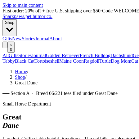
Skip to main content
First order: 20% off + free U.S. shipping over $50
·
Code
WELCOME
Snarkpaws
.
pet humor co.
Shop
Gifts
New
Stories
Journal
About
0
All
Gifts
Stories
Journal
Golden Retriever
French Bulldog
Dachshund
Ge
Tabby
Black Cat
Tortoiseshell
Maine Coon
Ragdoll
Turtle
Dog Mom
Cat
Home
/
Shop
/
Great Dane
── Section A · Breed
06
/
22
1
tees filed under
Great Dane
Small Horse Department
Great
Dane
Lap dog. Coffee-table height. Emotional. The vet bills are also great.