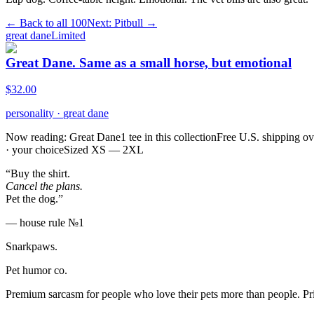
← Back to all
100
Next:
Pitbull
→
great dane
Limited
Great Dane. Same as a small horse, but emotional
$
32.00
personality
·
great dane
Now reading: Great Dane
1 tee in this collection
Free U.S. shipping o
· your choice
Sized XS — 2XL
“Buy the shirt.
Cancel the plans.
Pet the dog.”
— house rule №1
Snarkpaws
.
Pet humor co.
Premium sarcasm for people who love their pets more than people. P