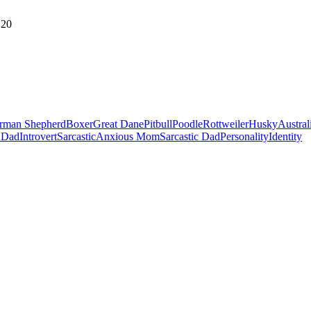
20
rman Shepherd
Boxer
Great Dane
Pitbull
Poodle
Rottweiler
Husky
Austral
 Dad
Introvert
Sarcastic
Anxious Mom
Sarcastic Dad
Personality
Identity