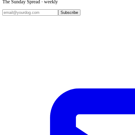
The Sunday Spread · weekly
Subscribe