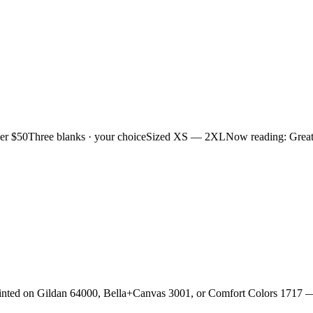
ver $50
Three blanks · your choice
Sized XS — 2XL
Now reading: Grea
rinted on Gildan 64000, Bella+Canvas 3001, or Comfort Colors 1717 —