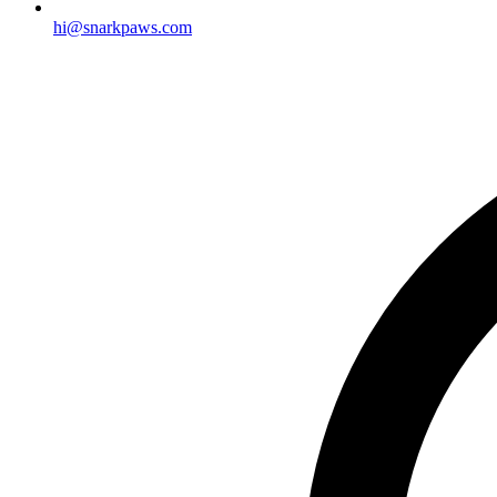
hi@snarkpaws.com