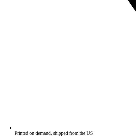
Printed on demand, shipped from the US