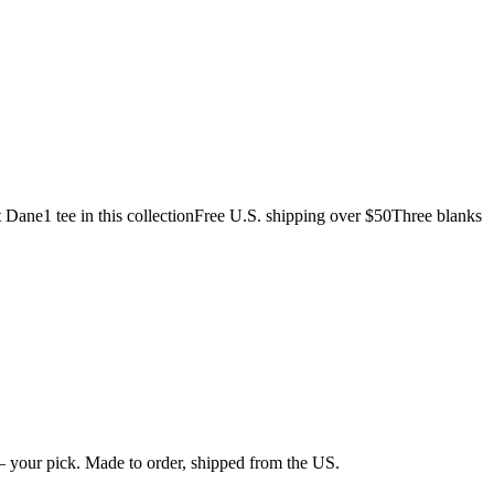
t Dane
1 tee in this collection
Free U.S. shipping over $50
Three blanks
 your pick. Made to order, shipped from the US.