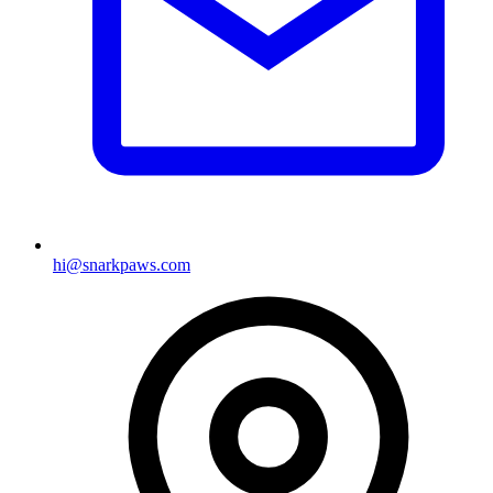
hi@snarkpaws.com