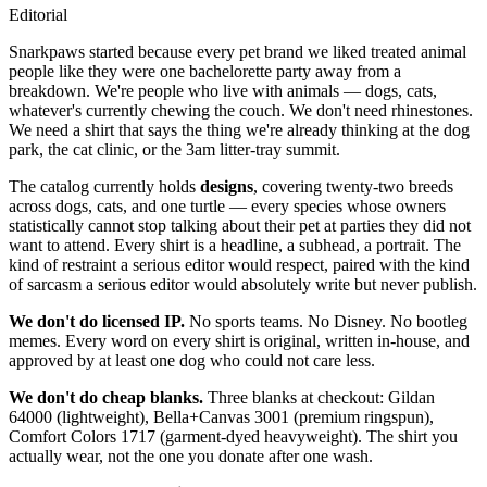
Editorial
S
narkpaws started because every pet brand we liked treated animal
people like they were one bachelorette party away from a
breakdown. We're people who live with animals — dogs, cats,
whatever's currently chewing the couch. We don't need rhinestones.
We need a shirt that says the thing we're already thinking at the dog
park, the cat clinic, or the 3am litter-tray summit.
The catalog currently holds
designs
, covering
twenty-two
breeds
across dogs, cats, and one turtle — every species whose owners
statistically cannot stop talking about their pet at parties they did not
want to attend. Every shirt is a headline, a subhead, a portrait. The
kind of restraint a serious editor would respect, paired with the kind
of sarcasm a serious editor would absolutely write but never publish.
We don't do licensed IP.
No sports teams. No Disney. No bootleg
memes. Every word on every shirt is original, written in-house, and
approved by at least one dog who could not care less.
We don't do cheap blanks.
Three blanks at checkout: Gildan
64000 (lightweight), Bella+Canvas 3001 (premium ringspun),
Comfort Colors 1717 (garment-dyed heavyweight). The shirt you
actually wear, not the one you donate after one wash.