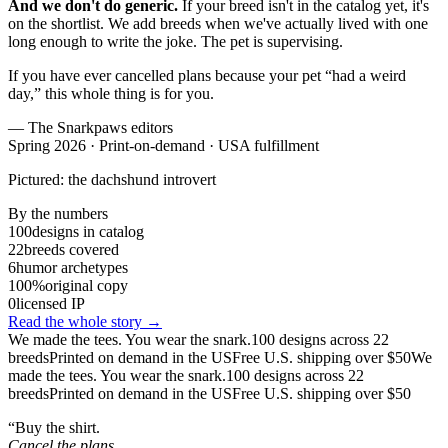
And we don't do generic.
If your breed isn't in the catalog yet, it's
on the shortlist. We add breeds when we've actually lived with one
long enough to write the joke. The pet is supervising.
If you have ever cancelled plans because your pet “had a weird
day,” this whole thing is for you.
— The Snarkpaws editors
Spring 2026 · Print-on-demand · USA fulfillment
Pictured: the dachshund introvert
By the numbers
100
designs in catalog
22
breeds covered
6
humor archetypes
100%
original copy
0
licensed IP
Read the whole story →
We made the tees. You wear the snark.
100 designs across 22
breeds
Printed on demand in the US
Free U.S. shipping over $50
We
made the tees. You wear the snark.
100 designs across 22
breeds
Printed on demand in the US
Free U.S. shipping over $50
“Buy the shirt.
Cancel the plans.