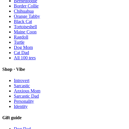
Bernedoodle
Border Collie
Chihuahua
Orange Tabby
Black Cat
Tortoiseshell
Maine Coon
Ragdoll
Turtle
Dog Mom
Cat Dad
All
100
tees
Shop · Vibe
Introvert
Sarcastic
Anxious Mom
Sarcastic Dad
Personality
Identity
Gift guide
Dog Dad