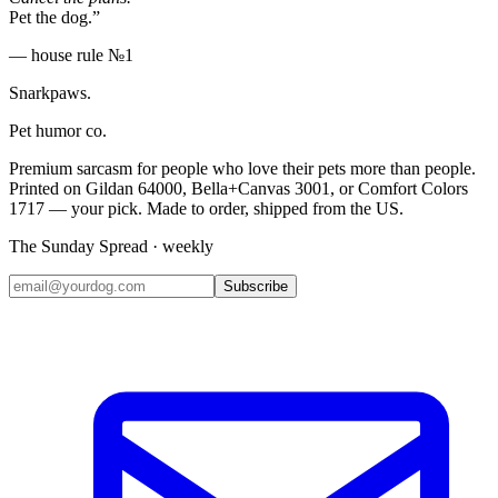
Pet the dog.”
— house rule №1
Snarkpaws
.
Pet humor co.
Premium sarcasm for people who love their pets more than people.
Printed on Gildan 64000, Bella+Canvas 3001, or Comfort Colors
1717 — your pick. Made to order, shipped from the US.
The Sunday Spread · weekly
Subscribe