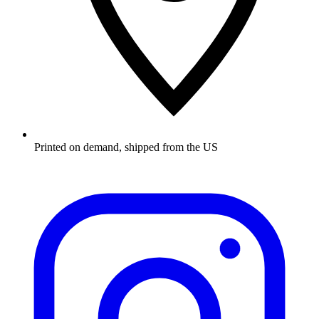
Printed on demand, shipped from the US