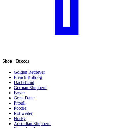
Shop · Breeds
Golden Retriever
French Bulldog
Dachshund
German Shepherd
Boxer
Great Dane
Pitbull
Poodle
Rottweiler
Husky
Australian Shepherd