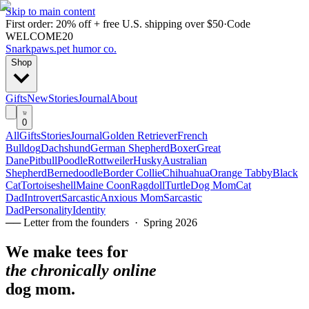
Skip to main content
First order: 20% off + free U.S. shipping over $50
·
Code
WELCOME20
Snarkpaws
.
pet humor co.
Shop
Gifts
New
Stories
Journal
About
0
All
Gifts
Stories
Journal
Golden Retriever
French
Bulldog
Dachshund
German Shepherd
Boxer
Great
Dane
Pitbull
Poodle
Rottweiler
Husky
Australian
Shepherd
Bernedoodle
Border Collie
Chihuahua
Orange Tabby
Black
Cat
Tortoiseshell
Maine Coon
Ragdoll
Turtle
Dog Mom
Cat
Dad
Introvert
Sarcastic
Anxious Mom
Sarcastic
Dad
Personality
Identity
── Letter from the founders · Spring 2026
We make tees for
the chronically online
dog mom.