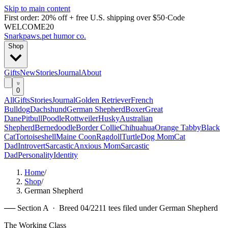
Skip to main content
First order: 20% off + free U.S. shipping over $50
·
Code
WELCOME20
Snarkpaws
.
pet humor co.
Shop
Gifts
New
Stories
Journal
About
0
All
Gifts
Stories
Journal
Golden Retriever
French
Bulldog
Dachshund
German Shepherd
Boxer
Great
Dane
Pitbull
Poodle
Rottweiler
Husky
Australian
Shepherd
Bernedoodle
Border Collie
Chihuahua
Orange Tabby
Black
Cat
Tortoiseshell
Maine Coon
Ragdoll
Turtle
Dog Mom
Cat
Dad
Introvert
Sarcastic
Anxious Mom
Sarcastic
Dad
Personality
Identity
Home
/
Shop
/
German Shepherd
── Section A · Breed
04
/
22
11
tees filed under
German Shepherd
The Working Class