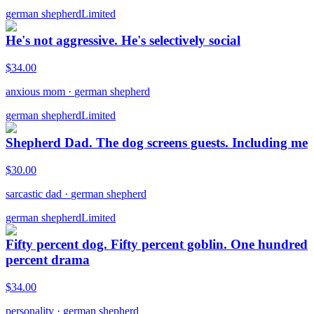
german shepherd
Limited
He's not aggressive. He's selectively social
$
34.00
anxious mom
·
german shepherd
german shepherd
Limited
Shepherd Dad. The dog screens guests. Including me
$
30.00
sarcastic dad
·
german shepherd
german shepherd
Limited
Fifty percent dog. Fifty percent goblin. One hundred
percent drama
$
34.00
personality
·
german shepherd