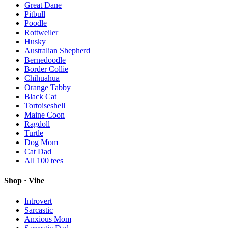
Great Dane
Pitbull
Poodle
Rottweiler
Husky
Australian Shepherd
Bernedoodle
Border Collie
Chihuahua
Orange Tabby
Black Cat
Tortoiseshell
Maine Coon
Ragdoll
Turtle
Dog Mom
Cat Dad
All
100
tees
Shop · Vibe
Introvert
Sarcastic
Anxious Mom