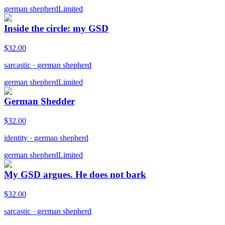
german shepherd
Limited
Inside the circle: my GSD
$
32.00
sarcastic
·
german shepherd
german shepherd
Limited
German Shedder
$
32.00
identity
·
german shepherd
german shepherd
Limited
My GSD argues. He does not bark
$
32.00
sarcastic
·
german shepherd