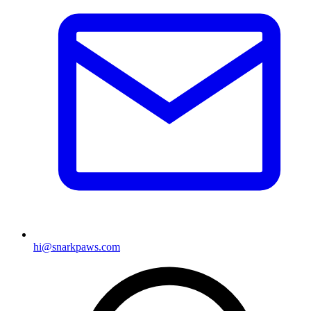
hi@snarkpaws.com