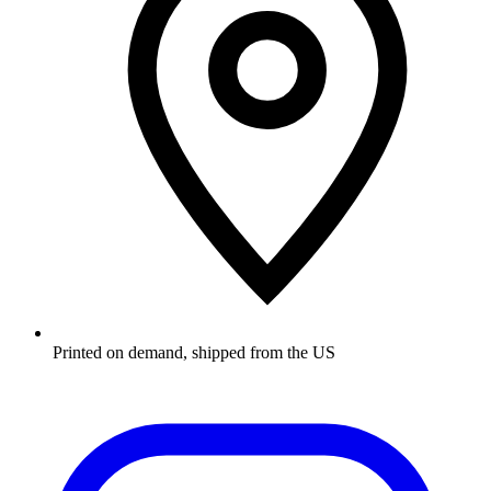
Printed on demand, shipped from the US