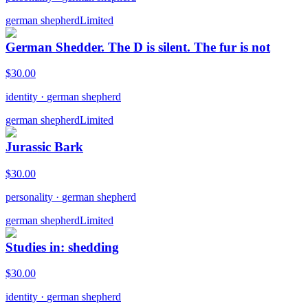
german shepherd
Limited
German Shedder. The D is silent. The fur is not
$
30.00
identity
·
german shepherd
german shepherd
Limited
Jurassic Bark
$
30.00
personality
·
german shepherd
german shepherd
Limited
Studies in: shedding
$
30.00
identity
·
german shepherd