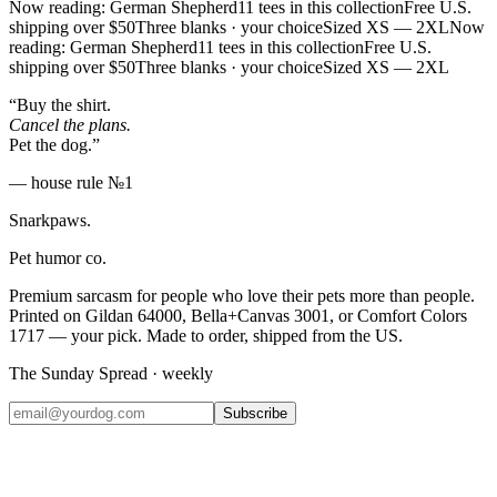
Now reading: German Shepherd
11 tees in this collection
Free U.S.
shipping over $50
Three blanks · your choice
Sized XS — 2XL
Now
reading: German Shepherd
11 tees in this collection
Free U.S.
shipping over $50
Three blanks · your choice
Sized XS — 2XL
“Buy the shirt.
Cancel the plans.
Pet the dog.”
— house rule №1
Snarkpaws
.
Pet humor co.
Premium sarcasm for people who love their pets more than people.
Printed on Gildan 64000, Bella+Canvas 3001, or Comfort Colors
1717 — your pick. Made to order, shipped from the US.
The Sunday Spread · weekly
Subscribe