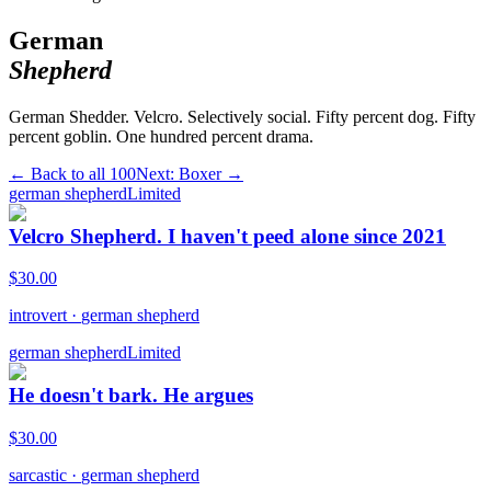
German
Shepherd
German Shedder. Velcro. Selectively social. Fifty percent dog. Fifty
percent goblin. One hundred percent drama.
← Back to all
100
Next:
Boxer
→
german shepherd
Limited
Velcro Shepherd. I haven't peed alone since 2021
$
30.00
introvert
·
german shepherd
german shepherd
Limited
He doesn't bark. He argues
$
30.00
sarcastic
·
german shepherd