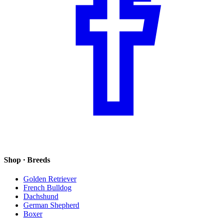
Shop · Breeds
Golden Retriever
French Bulldog
Dachshund
German Shepherd
Boxer