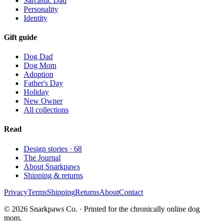
Sarcastic Dad
Personality
Identity
Gift guide
Dog Dad
Dog Mom
Adoption
Father's Day
Holiday
New Owner
All collections
Read
Design stories ·
68
The Journal
About Snarkpaws
Shipping & returns
Privacy
Terms
Shipping
Returns
About
Contact
© 2026 Snarkpaws Co. · Printed for the chronically online dog
mom.