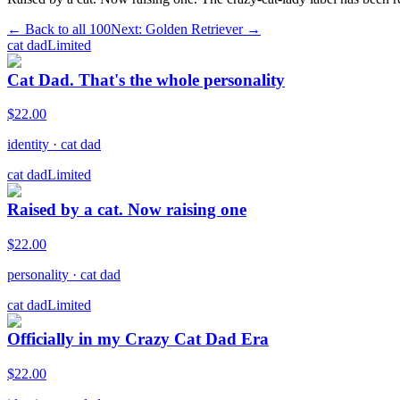
← Back to all
100
Next:
Golden Retriever
→
cat dad
Limited
Cat Dad. That's the whole personality
$
22.00
identity
·
cat dad
cat dad
Limited
Raised by a cat. Now raising one
$
22.00
personality
·
cat dad
cat dad
Limited
Officially in my Crazy Cat Dad Era
$
22.00