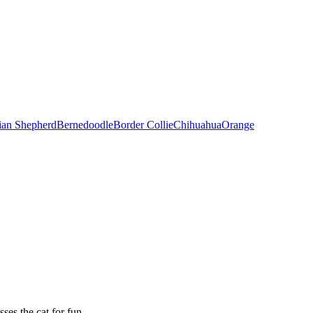
ian Shepherd
Bernedoodle
Border Collie
Chihuahua
Orange
es the cat for fun.