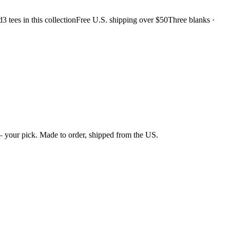
d
3 tees in this collection
Free U.S. shipping over $50
Three blanks ·
 your pick. Made to order, shipped from the US.