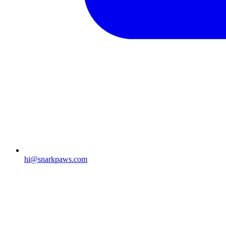
hi@snarkpaws.com