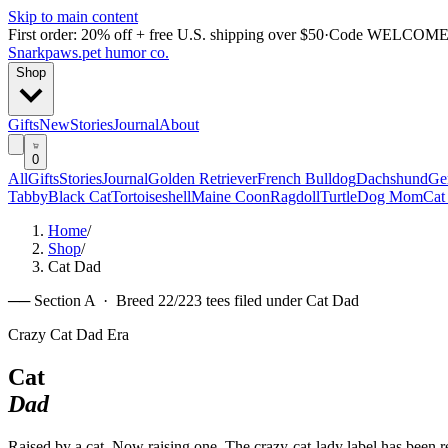
Skip to main content
First order: 20% off + free U.S. shipping over $50
·
Code
WELCOME
Snarkpaws
.
pet humor co.
Shop
Gifts
New
Stories
Journal
About
0
All
Gifts
Stories
Journal
Golden Retriever
French Bulldog
Dachshund
Ge
Tabby
Black Cat
Tortoiseshell
Maine Coon
Ragdoll
Turtle
Dog Mom
Cat
Home
/
Shop
/
Cat Dad
── Section A · Breed
22
/
22
3
tees filed under
Cat Dad
Crazy Cat Dad Era
Cat
Dad
Raised by a cat. Now raising one. The crazy-cat-lady label has been 