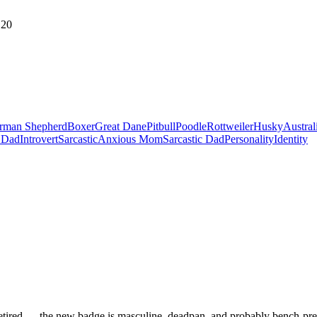
20
rman Shepherd
Boxer
Great Dane
Pitbull
Poodle
Rottweiler
Husky
Austral
 Dad
Introvert
Sarcastic
Anxious Mom
Sarcastic Dad
Personality
Identity
retired — the new badge is masculine, deadpan, and probably bench-press