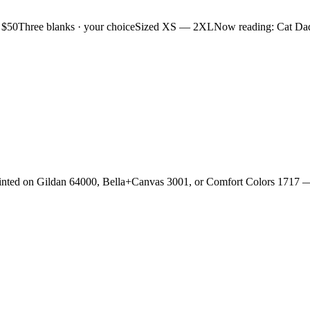
 $50
Three blanks · your choice
Sized XS — 2XL
Now reading: Cat Da
rinted on Gildan 64000, Bella+Canvas 3001, or Comfort Colors 1717 —