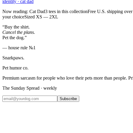
identity
·
cat dad
Now reading: Cat Dad
3 tees in this collection
Free U.S. shipping over
your choice
Sized XS — 2XL
“Buy the shirt.
Cancel the plans.
Pet the dog.”
— house rule №1
Snarkpaws
.
Pet humor co.
Premium sarcasm for people who love their pets more than people. P
The Sunday Spread · weekly
Subscribe