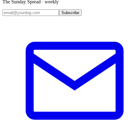
The Sunday Spread · weekly
Subscribe