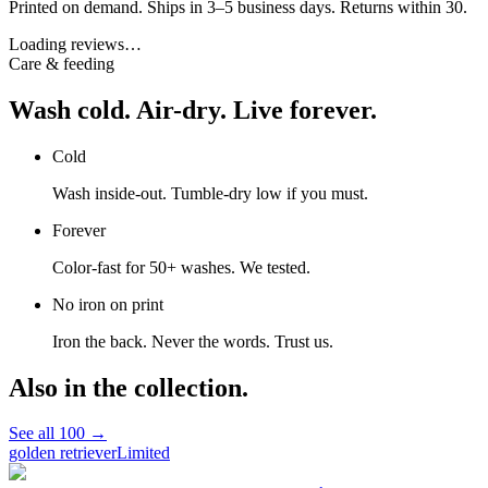
Printed on demand. Ships in 3–5 business days. Returns within 30.
Loading reviews…
Care & feeding
Wash cold. Air-dry. Live forever.
Cold
Wash inside-out. Tumble-dry low if you must.
Forever
Color-fast for 50+ washes. We tested.
No iron on print
Iron the back. Never the words. Trust us.
Also in the collection.
See all
100
→
golden retriever
Limited