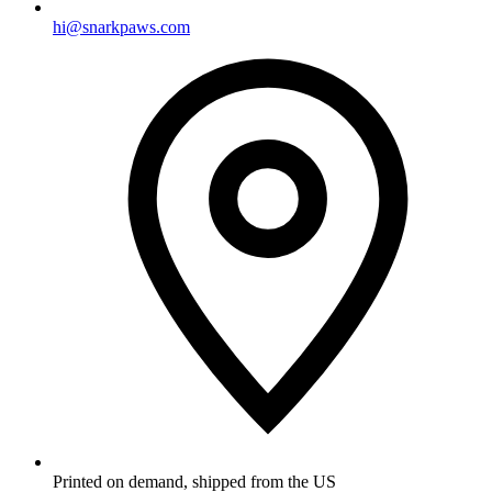
hi@snarkpaws.com
Printed on demand, shipped from the US