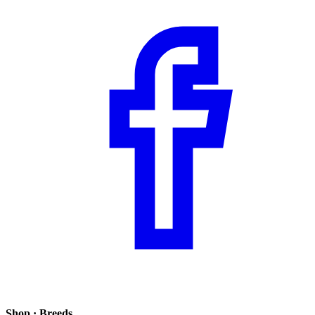
Shop · Breeds