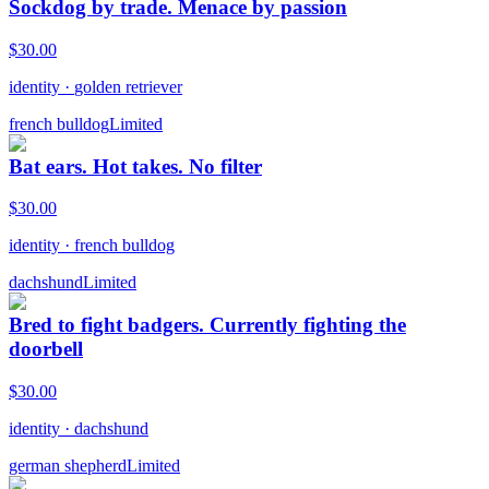
Sockdog by trade. Menace by passion
$
30.00
identity
·
golden retriever
french bulldog
Limited
Bat ears. Hot takes. No filter
$
30.00
identity
·
french bulldog
dachshund
Limited
Bred to fight badgers. Currently fighting the
doorbell
$
30.00
identity
·
dachshund
german shepherd
Limited