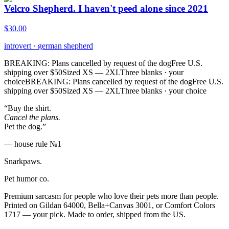
Velcro Shepherd. I haven't peed alone since 2021
$
30.00
introvert
·
german shepherd
BREAKING: Plans cancelled by request of the dog
Free U.S.
shipping over $50
Sized XS — 2XL
Three blanks · your
choice
BREAKING: Plans cancelled by request of the dog
Free U.S.
shipping over $50
Sized XS — 2XL
Three blanks · your choice
“Buy the shirt.
Cancel the plans.
Pet the dog.”
— house rule №1
Snarkpaws
.
Pet humor co.
Premium sarcasm for people who love their pets more than people.
Printed on Gildan 64000, Bella+Canvas 3001, or Comfort Colors
1717 — your pick. Made to order, shipped from the US.