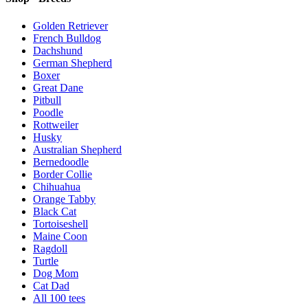
Golden Retriever
French Bulldog
Dachshund
German Shepherd
Boxer
Great Dane
Pitbull
Poodle
Rottweiler
Husky
Australian Shepherd
Bernedoodle
Border Collie
Chihuahua
Orange Tabby
Black Cat
Tortoiseshell
Maine Coon
Ragdoll
Turtle
Dog Mom
Cat Dad
All
100
tees