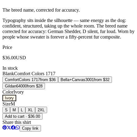
The breed name, corrected for accuracy.
Typography sits inside the silhouette — same energy as the dog:
confident, structured, taking up the whole room. The breed name
corrected for accuracy: German Shedder, D silent, fur loud. Worn by
people whose sweater is forever a fifty-percent fur composite.
Price
$
36.00
USD
In stock
Blank
Comfort Colors 1717
Comfort
Colors 1717
from $
36
Bella+Canvas
3001
from $
32
Gildan
64000
from $
28
Color
Ivory
Ivory
Size
M
S
M
L
XL
2XL
Add to cart · $36.00
Share this shirt
Copy link