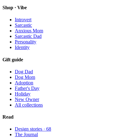
Shop · Vibe
Introvert
Sarcastic
Anxious Mom
Sarcastic Dad
Personality
Identity
Gift guide
Dog Dad
Dog Mom
Adoption
Father's Day
Holiday
New Owner
All collections
Read
Design stories ·
68
The Journal