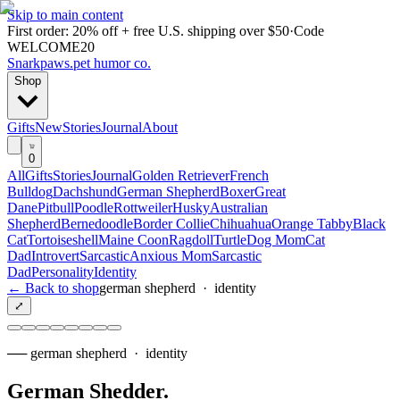
Skip to main content
First order: 20% off + free U.S. shipping over $50
·
Code
WELCOME20
Snarkpaws
.
pet humor co.
Shop
Gifts
New
Stories
Journal
About
0
All
Gifts
Stories
Journal
Golden Retriever
French
Bulldog
Dachshund
German Shepherd
Boxer
Great
Dane
Pitbull
Poodle
Rottweiler
Husky
Australian
Shepherd
Bernedoodle
Border Collie
Chihuahua
Orange Tabby
Black
Cat
Tortoiseshell
Maine Coon
Ragdoll
Turtle
Dog Mom
Cat
Dad
Introvert
Sarcastic
Anxious Mom
Sarcastic
Dad
Personality
Identity
← Back to shop
german shepherd
·
identity
⤢
──
german shepherd
·
identity
German Shedder
.