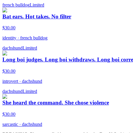
french bulldog
Limited
Bat ears. Hot takes. No filter
$
30.00
identity
·
french bulldog
dachshund
Limited
Long boi judges. Long boi withdraws. Long boi corre
$
30.00
introvert
·
dachshund
dachshund
Limited
She heard the command. She chose violence
$
30.00
sarcastic
·
dachshund