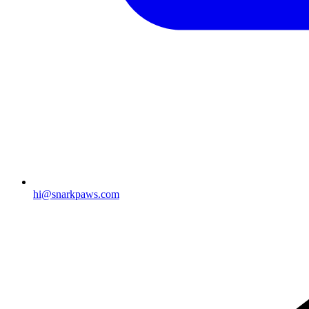
hi@snarkpaws.com