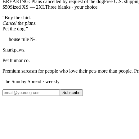
BREAKING: Plans cancelled by request of the dog
Free U.S. shippin
$50
Sized XS — 2XL
Three blanks · your choice
“Buy the shirt.
Cancel the plans.
Pet the dog.”
— house rule №1
Snarkpaws
.
Pet humor co.
Premium sarcasm for people who love their pets more than people. P
The Sunday Spread · weekly
Subscribe