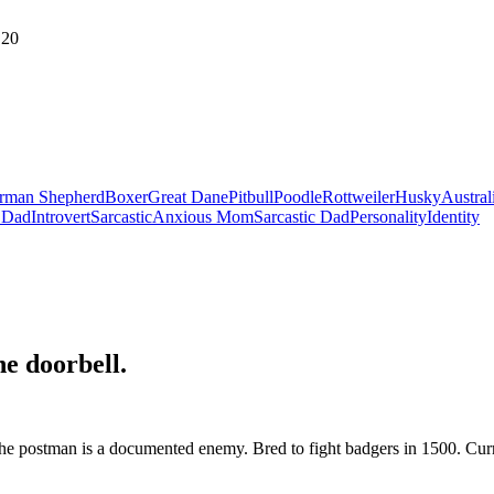
20
rman Shepherd
Boxer
Great Dane
Pitbull
Poodle
Rottweiler
Husky
Austral
 Dad
Introvert
Sarcastic
Anxious Mom
Sarcastic Dad
Personality
Identity
he doorbell
.
 the postman is a documented enemy. Bred to fight badgers in 1500. Curr