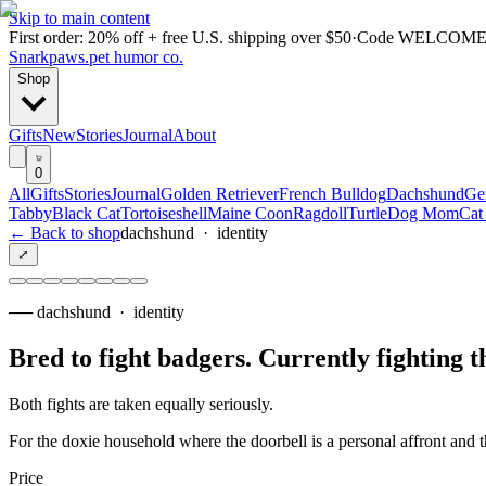
Skip to main content
First order: 20% off + free U.S. shipping over $50
·
Code
WELCOME
Snarkpaws
.
pet humor co.
Shop
Gifts
New
Stories
Journal
About
0
All
Gifts
Stories
Journal
Golden Retriever
French Bulldog
Dachshund
Ge
Tabby
Black Cat
Tortoiseshell
Maine Coon
Ragdoll
Turtle
Dog Mom
Cat
← Back to shop
dachshund
·
identity
⤢
──
dachshund
·
identity
Bred to fight badgers. Currently fighting t
Both fights are taken equally seriously.
For the doxie household where the doorbell is a personal affront and
Price