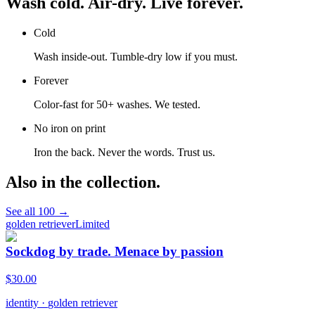
Wash cold. Air-dry. Live forever.
Cold
Wash inside-out. Tumble-dry low if you must.
Forever
Color-fast for 50+ washes. We tested.
No iron on print
Iron the back. Never the words. Trust us.
Also in the collection.
See all
100
→
golden retriever
Limited
Sockdog by trade. Menace by passion
$
30.00
identity
·
golden retriever