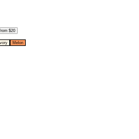
from $
20
Ivory
Melon