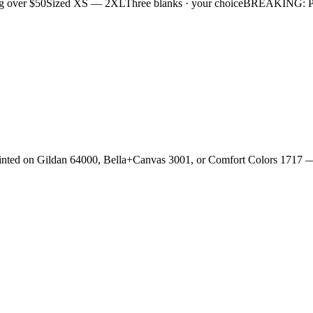
g over $50
Sized XS — 2XL
Three blanks · your choice
BREAKING: Plan
rinted on Gildan 64000, Bella+Canvas 3001, or Comfort Colors 1717 —