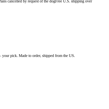
s cancelled by request of the dog
Free U.S. shipping over
 your pick. Made to order, shipped from the US.