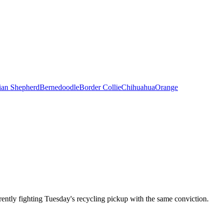
ian Shepherd
Bernedoodle
Border Collie
Chihuahua
Orange
ently fighting Tuesday's recycling pickup with the same conviction.