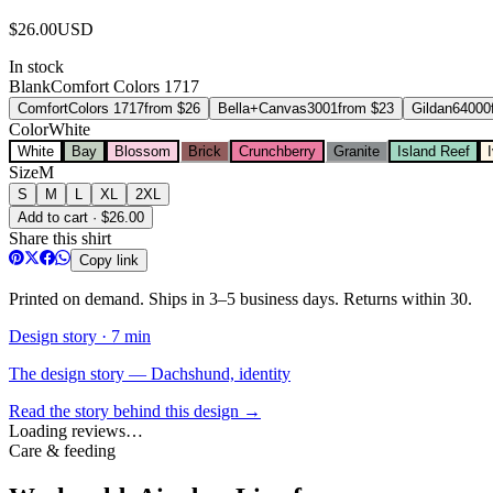
$
26.00
USD
In stock
Blank
Comfort Colors 1717
Comfort
Colors 1717
from $
26
Bella+Canvas
3001
from $
23
Gildan
64000
Color
White
White
Bay
Blossom
Brick
Crunchberry
Granite
Island Reef
Size
M
S
M
L
XL
2XL
Add to cart · $26.00
Share this shirt
Copy link
Printed on demand. Ships in 3–5 business days. Returns within 30.
Design story ·
7 min
The design story — Dachshund, identity
Read the story behind this design →
Loading reviews…
Care & feeding