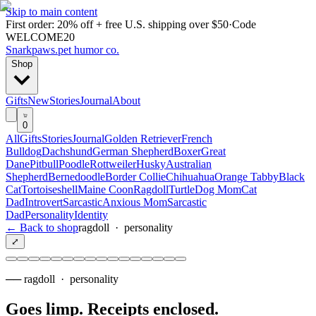
Skip to main content
First order: 20% off + free U.S. shipping over $50
·
Code
WELCOME20
Snarkpaws
.
pet humor co.
Shop
Gifts
New
Stories
Journal
About
0
All
Gifts
Stories
Journal
Golden Retriever
French
Bulldog
Dachshund
German Shepherd
Boxer
Great
Dane
Pitbull
Poodle
Rottweiler
Husky
Australian
Shepherd
Bernedoodle
Border Collie
Chihuahua
Orange Tabby
Black
Cat
Tortoiseshell
Maine Coon
Ragdoll
Turtle
Dog Mom
Cat
Dad
Introvert
Sarcastic
Anxious Mom
Sarcastic
Dad
Personality
Identity
← Back to shop
ragdoll
·
personality
⤢
──
ragdoll
·
personality
Goes limp. Receipts enclosed
.