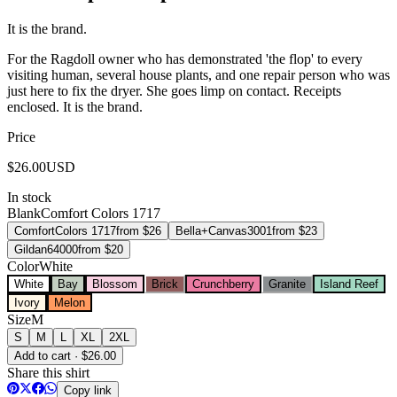
It is the brand.
For the Ragdoll owner who has demonstrated 'the flop' to every
visiting human, several house plants, and one repair person who was
just here to fix the dryer. She goes limp on contact. Receipts
enclosed. It is the brand.
Price
$
26.00
USD
In stock
Blank
Comfort Colors 1717
Comfort
Colors 1717
from $
26
Bella+Canvas
3001
from $
23
Gildan
64000
from $
20
Color
White
White
Bay
Blossom
Brick
Crunchberry
Granite
Island Reef
Ivory
Melon
Size
M
S
M
L
XL
2XL
Add to cart · $26.00
Share this shirt
Copy link