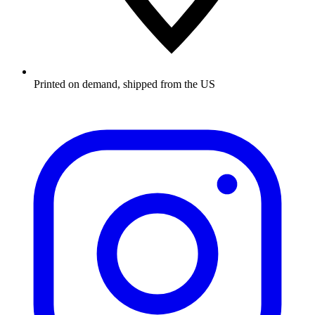
Printed on demand, shipped from the US