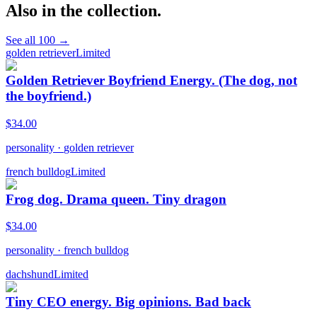
Also in the collection.
See all
100
→
golden retriever
Limited
Golden Retriever Boyfriend Energy. (The dog, not
the boyfriend.)
$
34.00
personality
·
golden retriever
french bulldog
Limited
Frog dog. Drama queen. Tiny dragon
$
34.00
personality
·
french bulldog
dachshund
Limited
Tiny CEO energy. Big opinions. Bad back