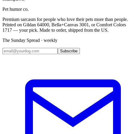
Pet humor co.
Premium sarcasm for people who love their pets more than people.
Printed on Gildan 64000, Bella+Canvas 3001, or Comfort Colors
1717 — your pick. Made to order, shipped from the US.
The Sunday Spread · weekly
Subscribe