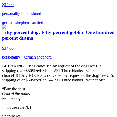
$
34.00
personality
·
dachshund
german shepherd
Limited
Fifty percent dog. Fifty percent goblin. One hundred
percent drama
$
34.00
personality
·
german shepherd
BREAKING: Plans cancelled by request of the dog
Free U.S.
shipping over $50
Sized XS — 2XL
Three blanks · your
choice
BREAKING: Plans cancelled by request of the dog
Free U.S.
shipping over $50
Sized XS — 2XL
Three blanks · your choice
“Buy the shirt.
Cancel the plans.
Pet the dog.”
— house rule №1
Snarkpaws
.