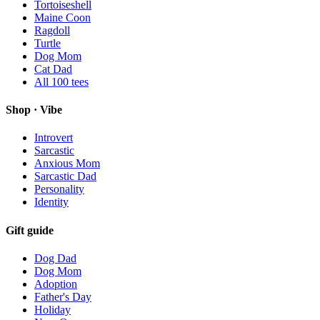
Tortoiseshell
Maine Coon
Ragdoll
Turtle
Dog Mom
Cat Dad
All
100
tees
Shop · Vibe
Introvert
Sarcastic
Anxious Mom
Sarcastic Dad
Personality
Identity
Gift guide
Dog Dad
Dog Mom
Adoption
Father's Day
Holiday