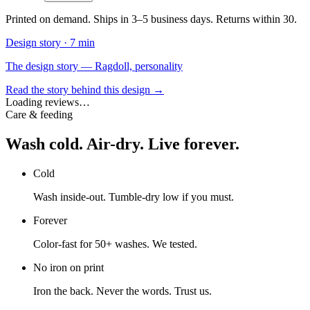
Printed on demand. Ships in 3–5 business days. Returns within 30.
Design story ·
7 min
The design story — Ragdoll, personality
Read the story behind this design →
Loading reviews…
Care & feeding
Wash cold. Air-dry. Live forever.
Cold
Wash inside-out. Tumble-dry low if you must.
Forever
Color-fast for 50+ washes. We tested.
No iron on print
Iron the back. Never the words. Trust us.