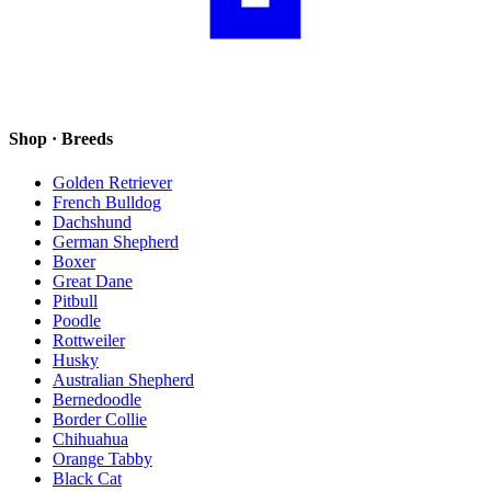
Shop · Breeds
Golden Retriever
French Bulldog
Dachshund
German Shepherd
Boxer
Great Dane
Pitbull
Poodle
Rottweiler
Husky
Australian Shepherd
Bernedoodle
Border Collie
Chihuahua
Orange Tabby
Black Cat