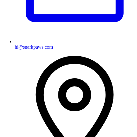
hi@snarkpaws.com