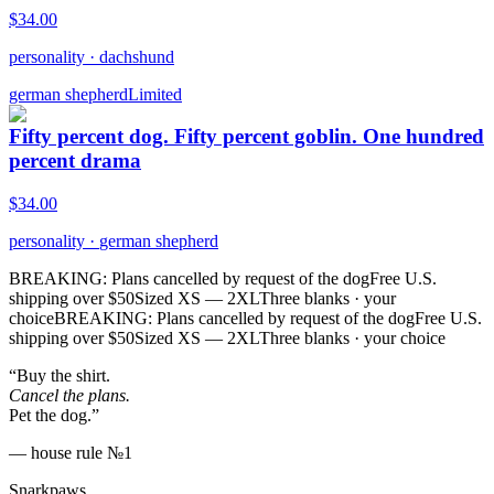
$
34.00
personality
·
dachshund
german shepherd
Limited
Fifty percent dog. Fifty percent goblin. One hundred
percent drama
$
34.00
personality
·
german shepherd
BREAKING: Plans cancelled by request of the dog
Free U.S.
shipping over $50
Sized XS — 2XL
Three blanks · your
choice
BREAKING: Plans cancelled by request of the dog
Free U.S.
shipping over $50
Sized XS — 2XL
Three blanks · your choice
“Buy the shirt.
Cancel the plans.
Pet the dog.”
— house rule №1
Snarkpaws
.