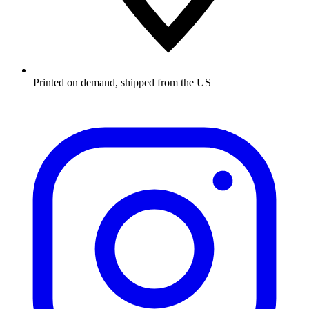
Printed on demand, shipped from the US