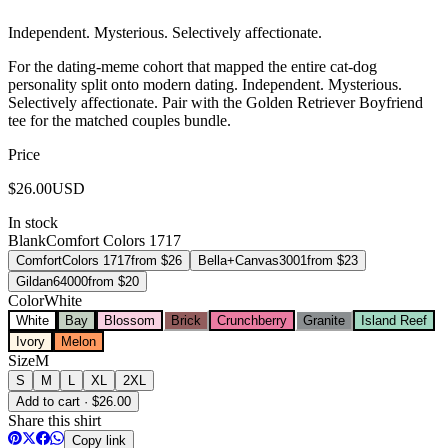
Independent. Mysterious. Selectively affectionate.
For the dating-meme cohort that mapped the entire cat-dog
personality split onto modern dating. Independent. Mysterious.
Selectively affectionate. Pair with the Golden Retriever Boyfriend
tee for the matched couples bundle.
Price
$
26.00
USD
In stock
Blank
Comfort Colors 1717
Comfort
Colors 1717
from $
26
Bella+Canvas
3001
from $
23
Gildan
64000
from $
20
Color
White
White
Bay
Blossom
Brick
Crunchberry
Granite
Island Reef
Ivory
Melon
Size
M
S
M
L
XL
2XL
Add to cart · $26.00
Share this shirt
Copy link