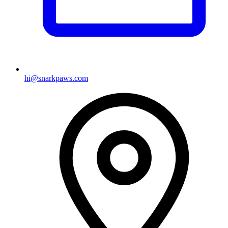
hi@snarkpaws.com