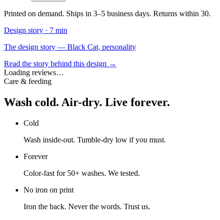
Printed on demand. Ships in 3–5 business days. Returns within 30.
Design story ·
7 min
The design story — Black Cat, personality
Read the story behind this design →
Loading reviews…
Care & feeding
Wash cold. Air-dry. Live forever.
Cold
Wash inside-out. Tumble-dry low if you must.
Forever
Color-fast for 50+ washes. We tested.
No iron on print
Iron the back. Never the words. Trust us.