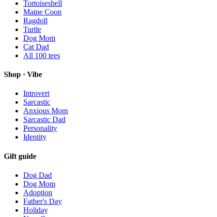
Tortoiseshell
Maine Coon
Ragdoll
Turtle
Dog Mom
Cat Dad
All
100
tees
Shop · Vibe
Introvert
Sarcastic
Anxious Mom
Sarcastic Dad
Personality
Identity
Gift guide
Dog Dad
Dog Mom
Adoption
Father's Day
Holiday