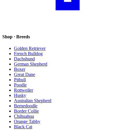
Shop · Breeds
Golden Retriever
French Bulldog
Dachshund
German Shepherd
Boxer
Great Dane
Pitbull
Poodle
Rottweiler
Husky
Australian Shepherd
Bernedoodle
Border Collie
Chihuahua
Orange Tabby
Black Cat