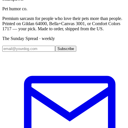
Pet humor co.
Premium sarcasm for people who love their pets more than people.
Printed on Gildan 64000, Bella+Canvas 3001, or Comfort Colors
1717 — your pick. Made to order, shipped from the US.
The Sunday Spread · weekly
Subscribe