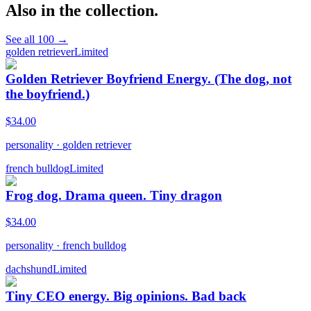
Also in the collection.
See all
100
→
golden retriever
Limited
Golden Retriever Boyfriend Energy. (The dog, not
the boyfriend.)
$
34.00
personality
·
golden retriever
french bulldog
Limited
Frog dog. Drama queen. Tiny dragon
$
34.00
personality
·
french bulldog
dachshund
Limited
Tiny CEO energy. Big opinions. Bad back