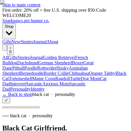
Skip to main content
First order: 20% off + free U.S. shipping over $50
·
Code
WELCOME20
Snarkpaws
.
pet humor co.
Shop
Gifts
New
Stories
Journal
About
0
All
Gifts
Stories
Journal
Golden Retriever
French
Bulldog
Dachshund
German Shepherd
Boxer
Great
Dane
Pitbull
Poodle
Rottweiler
Husky
Australian
Shepherd
Bernedoodle
Border Collie
Chihuahua
Orange Tabby
Black
Cat
Tortoiseshell
Maine Coon
Ragdoll
Turtle
Dog Mom
Cat
Dad
Introvert
Sarcastic
Anxious Mom
Sarcastic
Dad
Personality
Identity
← Back to shop
black cat
·
personality
⤢
──
black cat
·
personality
Black Cat Girlfriend
.