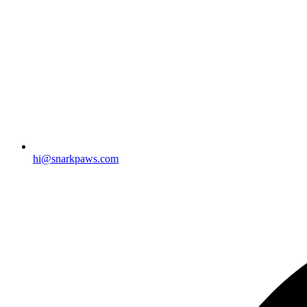
hi@snarkpaws.com