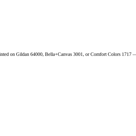
rinted on Gildan 64000, Bella+Canvas 3001, or Comfort Colors 1717 —