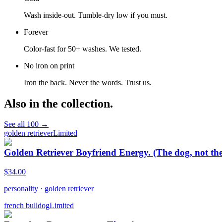
Wash inside-out. Tumble-dry low if you must.
Forever
Color-fast for 50+ washes. We tested.
No iron on print
Iron the back. Never the words. Trust us.
Also in the collection.
See all
100
→
golden retriever
Limited
Golden Retriever Boyfriend Energy. (The dog, not the
$
34.00
personality
·
golden retriever
french bulldog
Limited