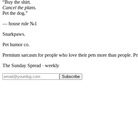
“Buy the shirt.
Cancel the plans.
Pet the dog.”
— house rule №1
Snarkpaws
.
Pet humor co.
Premium sarcasm for people who love their pets more than people. P
The Sunday Spread · weekly
Subscribe