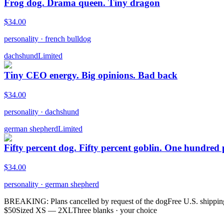
Frog dog. Drama queen. Tiny dragon
$
34.00
personality
·
french bulldog
dachshund
Limited
Tiny CEO energy. Big opinions. Bad back
$
34.00
personality
·
dachshund
german shepherd
Limited
Fifty percent dog. Fifty percent goblin. One hundred
$
34.00
personality
·
german shepherd
BREAKING: Plans cancelled by request of the dog
Free U.S. shippin
$50
Sized XS — 2XL
Three blanks · your choice