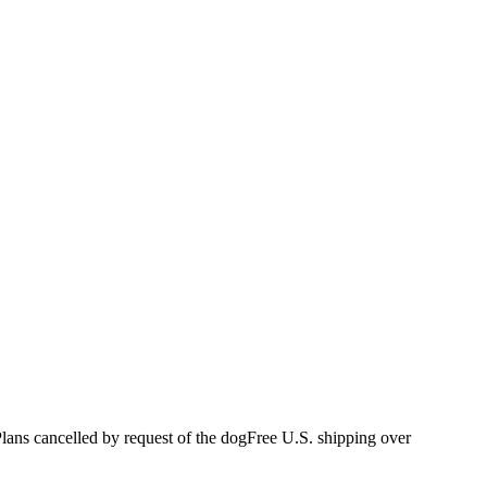
s cancelled by request of the dog
Free U.S. shipping over