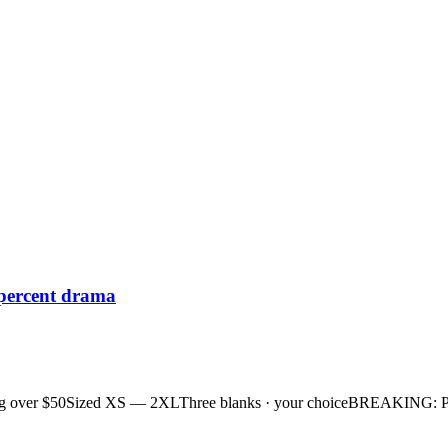
 percent drama
g over $50
Sized XS — 2XL
Three blanks · your choice
BREAKING: Plan