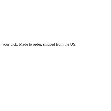
 your pick. Made to order, shipped from the US.