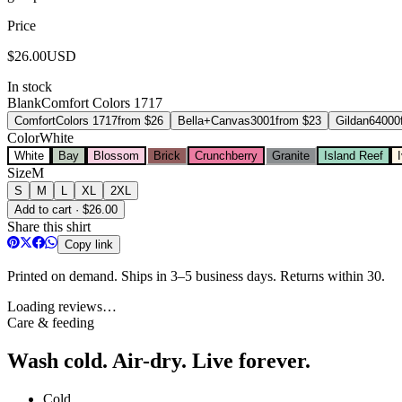
Price
$
26.00
USD
In stock
Blank
Comfort Colors 1717
Comfort
Colors 1717
from $
26
Bella+Canvas
3001
from $
23
Gildan
64000
Color
White
White
Bay
Blossom
Brick
Crunchberry
Granite
Island Reef
Size
M
S
M
L
XL
2XL
Add to cart · $26.00
Share this shirt
Copy link
Printed on demand. Ships in 3–5 business days. Returns within 30.
Loading reviews…
Care & feeding
Wash cold. Air-dry. Live forever.
Cold