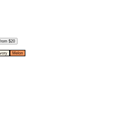
from $
20
Ivory
Melon