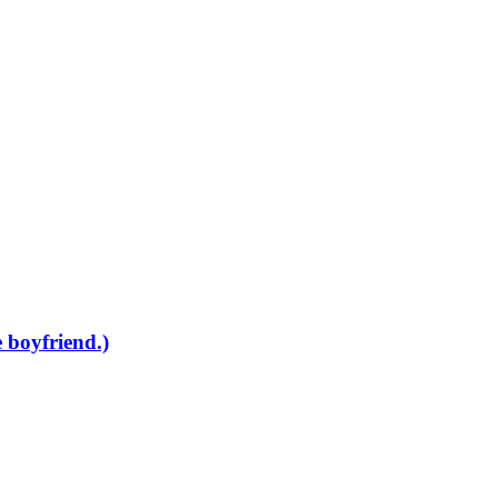
 boyfriend.)