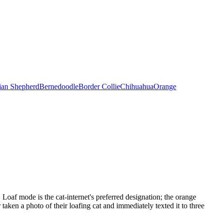
ian Shepherd
Bernedoodle
Border Collie
Chihuahua
Orange
 Loaf mode is the cat-internet's preferred designation; the orange
aken a photo of their loafing cat and immediately texted it to three