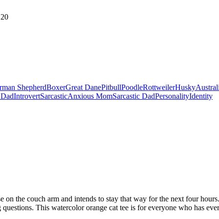
20
rman Shepherd
Boxer
Great Dane
Pitbull
Poodle
Rottweiler
Husky
Austral
 Dad
Introvert
Sarcastic
Anxious Mom
Sarcastic Dad
Personality
Identity
e on the couch arm and intends to stay that way for the next four hours.
questions. This watercolor orange cat tee is for everyone who has ever t