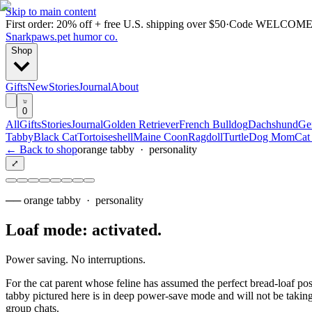
Skip to main content
First order: 20% off + free U.S. shipping over $50
·
Code
WELCOME
Snarkpaws
.
pet humor co.
Shop
Gifts
New
Stories
Journal
About
0
All
Gifts
Stories
Journal
Golden Retriever
French Bulldog
Dachshund
Ge
Tabby
Black Cat
Tortoiseshell
Maine Coon
Ragdoll
Turtle
Dog Mom
Cat
← Back to shop
orange tabby
·
personality
⤢
──
orange tabby
·
personality
Loaf mode: activated
.
Power saving. No interruptions.
For the cat parent whose feline has assumed the perfect bread-loaf pos
tabby pictured here is in deep power-save mode and will not be taking 
group chats.