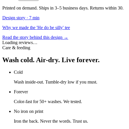
Printed on demand. Ships in 3–5 business days. Returns within 30.
Design story ·
7 min
Why we made the 'He do be silly' tee
Read the story behind this design →
Loading reviews…
Care & feeding
Wash cold. Air-dry. Live forever.
Cold
Wash inside-out. Tumble-dry low if you must.
Forever
Color-fast for 50+ washes. We tested.
No iron on print
Iron the back. Never the words. Trust us.