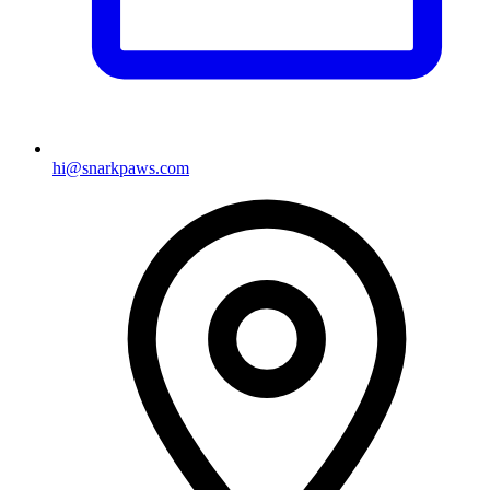
hi@snarkpaws.com