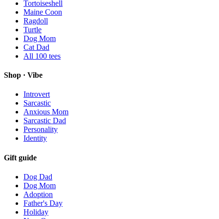
Tortoiseshell
Maine Coon
Ragdoll
Turtle
Dog Mom
Cat Dad
All
100
tees
Shop · Vibe
Introvert
Sarcastic
Anxious Mom
Sarcastic Dad
Personality
Identity
Gift guide
Dog Dad
Dog Mom
Adoption
Father's Day
Holiday