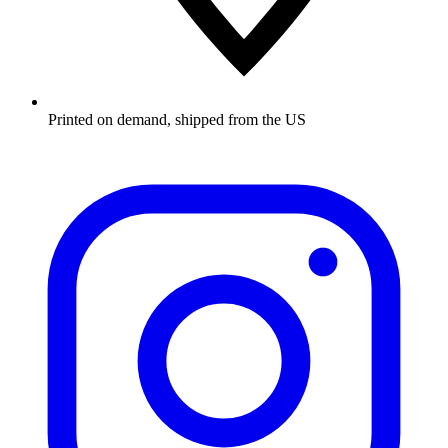
Printed on demand, shipped from the US