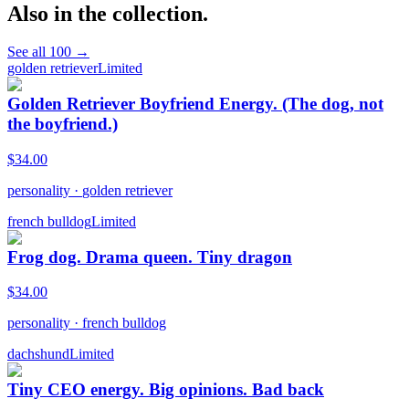
Also in the collection.
See all
100
→
golden retriever
Limited
Golden Retriever Boyfriend Energy. (The dog, not
the boyfriend.)
$
34.00
personality
·
golden retriever
french bulldog
Limited
Frog dog. Drama queen. Tiny dragon
$
34.00
personality
·
french bulldog
dachshund
Limited
Tiny CEO energy. Big opinions. Bad back