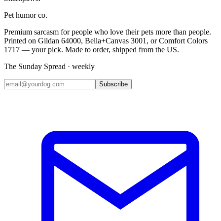
Pet humor co.
Premium sarcasm for people who love their pets more than people.
Printed on Gildan 64000, Bella+Canvas 3001, or Comfort Colors
1717 — your pick. Made to order, shipped from the US.
The Sunday Spread · weekly
Subscribe