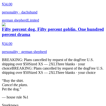
$
34.00
personality
·
dachshund
german shepherd
Limited
Fifty percent dog. Fifty percent goblin. One hundred
percent drama
$
34.00
personality
·
german shepherd
BREAKING: Plans cancelled by request of the dog
Free U.S.
shipping over $50
Sized XS — 2XL
Three blanks · your
choice
BREAKING: Plans cancelled by request of the dog
Free U.S.
shipping over $50
Sized XS — 2XL
Three blanks · your choice
“Buy the shirt.
Cancel the plans.
Pet the dog.”
— house rule №1
Snarkpaws
.