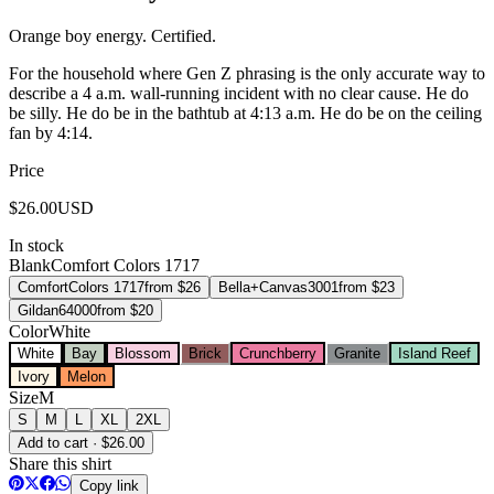
Orange boy energy. Certified.
For the household where Gen Z phrasing is the only accurate way to
describe a 4 a.m. wall-running incident with no clear cause. He do
be silly. He do be in the bathtub at 4:13 a.m. He do be on the ceiling
fan by 4:14.
Price
$
26.00
USD
In stock
Blank
Comfort Colors 1717
Comfort
Colors 1717
from $
26
Bella+Canvas
3001
from $
23
Gildan
64000
from $
20
Color
White
White
Bay
Blossom
Brick
Crunchberry
Granite
Island Reef
Ivory
Melon
Size
M
S
M
L
XL
2XL
Add to cart · $26.00
Share this shirt
Copy link