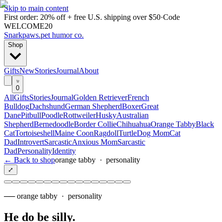
Skip to main content
First order: 20% off + free U.S. shipping over $50
·
Code
WELCOME20
Snarkpaws
.
pet humor co.
Shop
Gifts
New
Stories
Journal
About
0
All
Gifts
Stories
Journal
Golden Retriever
French
Bulldog
Dachshund
German Shepherd
Boxer
Great
Dane
Pitbull
Poodle
Rottweiler
Husky
Australian
Shepherd
Bernedoodle
Border Collie
Chihuahua
Orange Tabby
Black
Cat
Tortoiseshell
Maine Coon
Ragdoll
Turtle
Dog Mom
Cat
Dad
Introvert
Sarcastic
Anxious Mom
Sarcastic
Dad
Personality
Identity
← Back to shop
orange tabby
·
personality
⤢
──
orange tabby
·
personality
He do be silly
.