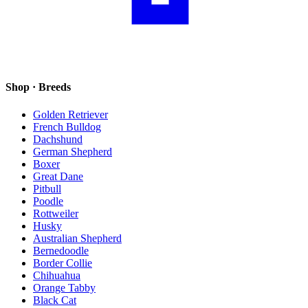
Shop · Breeds
Golden Retriever
French Bulldog
Dachshund
German Shepherd
Boxer
Great Dane
Pitbull
Poodle
Rottweiler
Husky
Australian Shepherd
Bernedoodle
Border Collie
Chihuahua
Orange Tabby
Black Cat