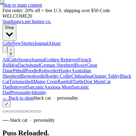
Skip to main content
First order: 20% off + free U.S. shipping over $50
·
Code
WELCOME20
Snarkpaws
.
pet humor co.
Shop
Gifts
New
Stories
Journal
About
0
All
Gifts
Stories
Journal
Golden Retriever
French
Bulldog
Dachshund
German Shepherd
Boxer
Great
Dane
Pitbull
Poodle
Rottweiler
Husky
Australian
Shepherd
Bernedoodle
Border Collie
Chihuahua
Orange Tabby
Black
Cat
Tortoiseshell
Maine Coon
Ragdoll
Turtle
Dog Mom
Cat
Dad
Introvert
Sarcastic
Anxious Mom
Sarcastic
Dad
Personality
Identity
← Back to shop
black cat
·
personality
⤢
──
black cat
·
personality
Puss Reloaded
.