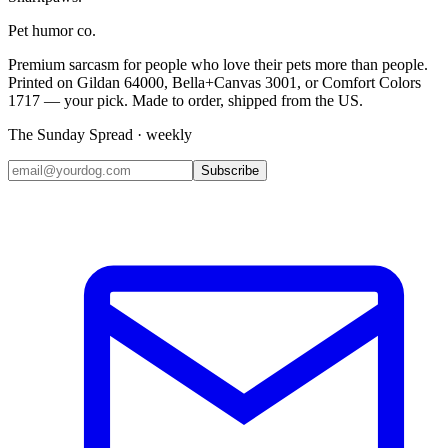
Pet humor co.
Premium sarcasm for people who love their pets more than people.
Printed on Gildan 64000, Bella+Canvas 3001, or Comfort Colors
1717 — your pick. Made to order, shipped from the US.
The Sunday Spread · weekly
Subscribe