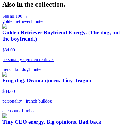
Also in the collection.
See all
100
→
golden retriever
Limited
Golden Retriever Boyfriend Energy. (The dog, not
the boyfriend.)
$
34.00
personality
·
golden retriever
french bulldog
Limited
Frog dog. Drama queen. Tiny dragon
$
34.00
personality
·
french bulldog
dachshund
Limited
Tiny CEO energy. Big opinions. Bad back