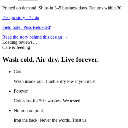
Printed on demand. Ships in 3–5 business days. Returns within 30.
Design story ·
7 min
Field note: 'Puss Reloaded'
Read the story behind this design →
Loading reviews…
Care & feeding
Wash cold. Air-dry. Live forever.
Cold
Wash inside-out. Tumble-dry low if you must.
Forever
Color-fast for 50+ washes. We tested.
No iron on print
Iron the back. Never the words. Trust us.