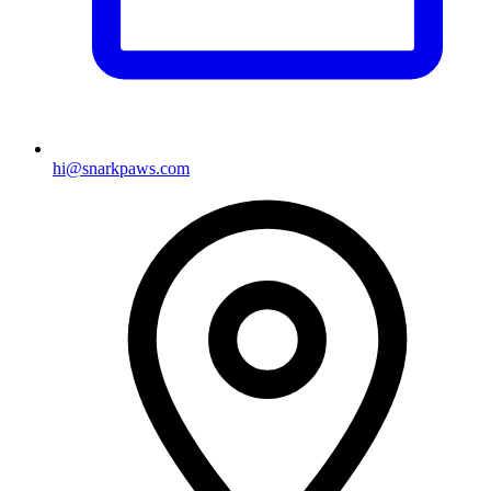
hi@snarkpaws.com