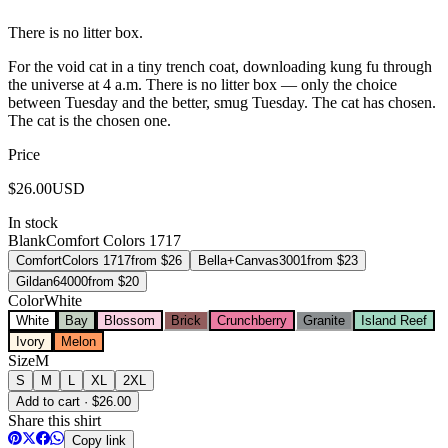
There is no litter box.
For the void cat in a tiny trench coat, downloading kung fu through
the universe at 4 a.m. There is no litter box — only the choice
between Tuesday and the better, smug Tuesday. The cat has chosen.
The cat is the chosen one.
Price
$
26.00
USD
In stock
Blank
Comfort Colors 1717
Comfort
Colors 1717
from $
26
Bella+Canvas
3001
from $
23
Gildan
64000
from $
20
Color
White
White
Bay
Blossom
Brick
Crunchberry
Granite
Island Reef
Ivory
Melon
Size
M
S
M
L
XL
2XL
Add to cart · $26.00
Share this shirt
Copy link