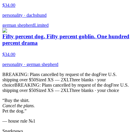
$
34.00
personality
·
dachshund
german shepherd
Limited
Fifty percent dog. Fifty percent goblin. One hundred
percent drama
$
34.00
personality
·
german shepherd
BREAKING: Plans cancelled by request of the dog
Free U.S.
shipping over $50
Sized XS — 2XL
Three blanks · your
choice
BREAKING: Plans cancelled by request of the dog
Free U.S.
shipping over $50
Sized XS — 2XL
Three blanks · your choice
“Buy the shirt.
Cancel the plans.
Pet the dog.”
— house rule №1
Snarkpaws
.