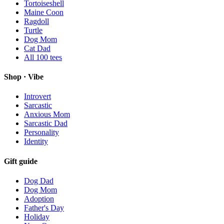
Tortoiseshell
Maine Coon
Ragdoll
Turtle
Dog Mom
Cat Dad
All
100
tees
Shop · Vibe
Introvert
Sarcastic
Anxious Mom
Sarcastic Dad
Personality
Identity
Gift guide
Dog Dad
Dog Mom
Adoption
Father's Day
Holiday