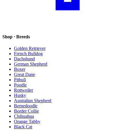
Shop · Breeds
Golden Retriever
French Bulldog
Dachshund
German Shepherd
Boxer
Great Dane
Pitbull
Poodle
Rottweiler
Husky
Australian Shepherd
Bernedoodle
Border Collie
Chihuahua
Orange Tabby
Black Cat