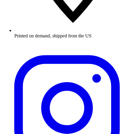
Printed on demand, shipped from the US