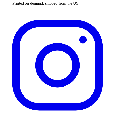
Printed on demand, shipped from the US