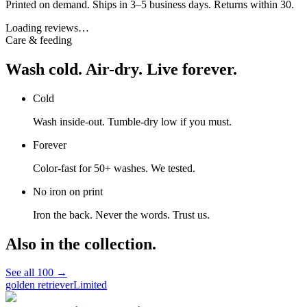
Printed on demand. Ships in 3–5 business days. Returns within 30.
Loading reviews…
Care & feeding
Wash cold. Air-dry. Live forever.
Cold
Wash inside-out. Tumble-dry low if you must.
Forever
Color-fast for 50+ washes. We tested.
No iron on print
Iron the back. Never the words. Trust us.
Also in the collection.
See all
100
→
golden retriever
Limited