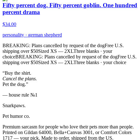
Fifty percent dog. Fifty percent goblin. One hundred
percent drama
$
34.00
personality
·
german shepherd
BREAKING: Plans cancelled by request of the dog
Free U.S.
shipping over $50
Sized XS — 2XL
Three blanks · your
choice
BREAKING: Plans cancelled by request of the dog
Free U.S.
shipping over $50
Sized XS — 2XL
Three blanks · your choice
“Buy the shirt.
Cancel the plans.
Pet the dog.”
— house rule №1
Snarkpaws
.
Pet humor co.
Premium sarcasm for people who love their pets more than people.
Printed on Gildan 64000, Bella+Canvas 3001, or Comfort Colors
1717 — your pick. Made to order, shipped from the US.