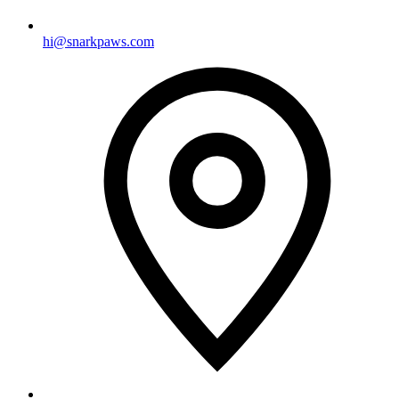
hi@snarkpaws.com