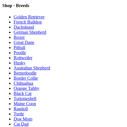
Shop · Breeds
Golden Retriever
French Bulldog
Dachshund
German Shepherd
Boxer
Great Dane
Pitbull
Poodle
Rottweiler
Husky
Australian Shepherd
Bernedoodle
Border Collie
Chihuahua
Orange Tabby
Black Cat
Tortoiseshell
Maine Coon
Ragdoll
Turtle
Dog Mom
Cat Dad