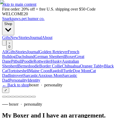
Skip to main content
First order: 20% off + free U.S. shipping over $50
·
Code
WELCOME20
Snarkpaws
.
pet humor co.
Shop
Gifts
New
Stories
Journal
About
0
All
Gifts
Stories
Journal
Golden Retriever
French
Bulldog
Dachshund
German Shepherd
Boxer
Great
Dane
Pitbull
Poodle
Rottweiler
Husky
Australian
Shepherd
Bernedoodle
Border Collie
Chihuahua
Orange Tabby
Black
Cat
Tortoiseshell
Maine Coon
Ragdoll
Turtle
Dog Mom
Cat
Dad
Introvert
Sarcastic
Anxious Mom
Sarcastic
Dad
Personality
Identity
← Back to shop
boxer
·
personality
⤢
──
boxer
·
personality
My Boxer and I have an arrangement
.