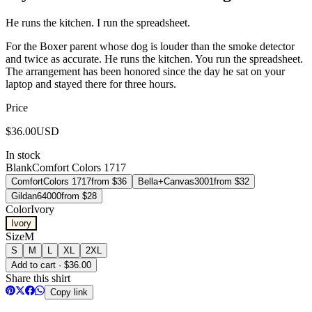
He runs the kitchen. I run the spreadsheet.
For the Boxer parent whose dog is louder than the smoke detector
and twice as accurate. He runs the kitchen. You run the spreadsheet.
The arrangement has been honored since the day he sat on your
laptop and stayed there for three hours.
Price
$
36.00
USD
In stock
Blank
Comfort Colors 1717
Comfort
Colors 1717
from $
36
Bella+Canvas
3001
from $
32
Gildan
64000
from $
28
Color
Ivory
Ivory
Size
M
S
M
L
XL
2XL
Add to cart · $36.00
Share this shirt
Copy link