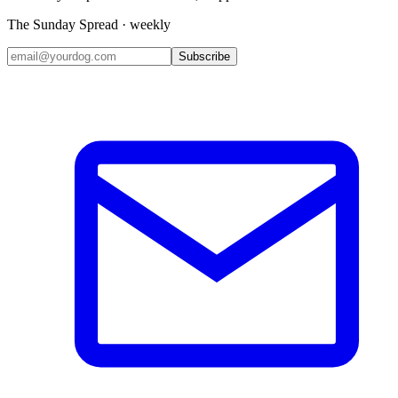
The Sunday Spread · weekly
Subscribe