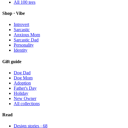
All
100
tees
Shop · Vibe
Introvert
Sarcastic
Anxious Mom
Sarcastic Dad
Personality
Identity
Gift guide
Dog Dad
Dog Mom
Adoption
Father's Day
Holiday
New Owner
All collections
Read
Design stories ·
68