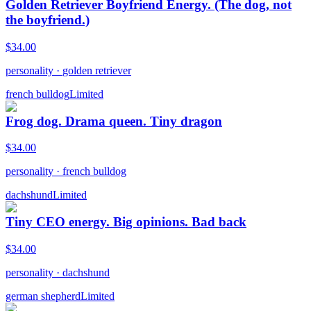
Golden Retriever Boyfriend Energy. (The dog, not
the boyfriend.)
$
34.00
personality
·
golden retriever
french bulldog
Limited
Frog dog. Drama queen. Tiny dragon
$
34.00
personality
·
french bulldog
dachshund
Limited
Tiny CEO energy. Big opinions. Bad back
$
34.00
personality
·
dachshund
german shepherd
Limited