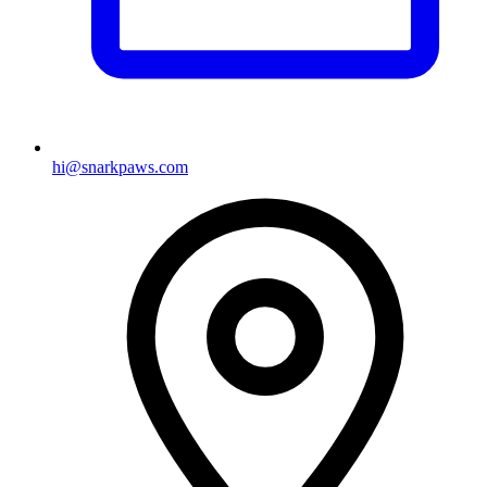
hi@snarkpaws.com