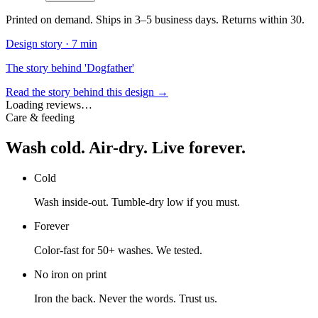
Printed on demand. Ships in 3–5 business days. Returns within 30.
Design story ·
7 min
The story behind 'Dogfather'
Read the story behind this design →
Loading reviews…
Care & feeding
Wash cold. Air-dry. Live forever.
Cold
Wash inside-out. Tumble-dry low if you must.
Forever
Color-fast for 50+ washes. We tested.
No iron on print
Iron the back. Never the words. Trust us.