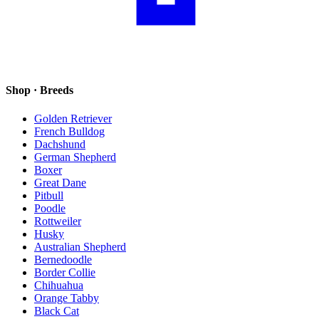
Shop · Breeds
Golden Retriever
French Bulldog
Dachshund
German Shepherd
Boxer
Great Dane
Pitbull
Poodle
Rottweiler
Husky
Australian Shepherd
Bernedoodle
Border Collie
Chihuahua
Orange Tabby
Black Cat