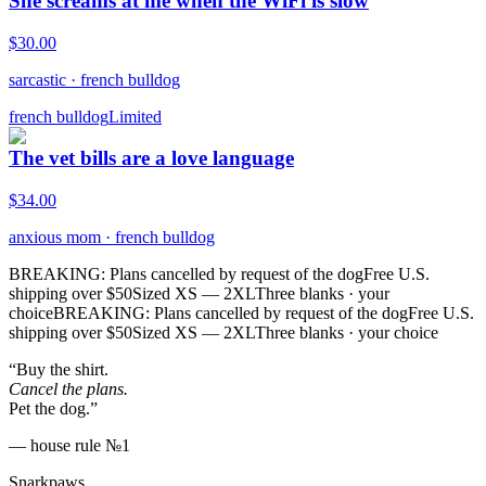
She screams at me when the WiFi is slow
$
30.00
sarcastic
·
french bulldog
french bulldog
Limited
The vet bills are a love language
$
34.00
anxious mom
·
french bulldog
BREAKING: Plans cancelled by request of the dog
Free U.S.
shipping over $50
Sized XS — 2XL
Three blanks · your
choice
BREAKING: Plans cancelled by request of the dog
Free U.S.
shipping over $50
Sized XS — 2XL
Three blanks · your choice
“Buy the shirt.
Cancel the plans.
Pet the dog.”
— house rule №1
Snarkpaws
.