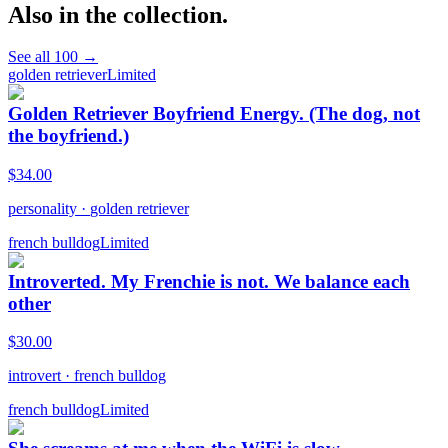
Also in the collection.
See all
100
→
golden retriever
Limited
Golden Retriever Boyfriend Energy. (The dog, not
the boyfriend.)
$
34.00
personality
·
golden retriever
french bulldog
Limited
Introverted. My Frenchie is not. We balance each
other
$
30.00
introvert
·
french bulldog
french bulldog
Limited