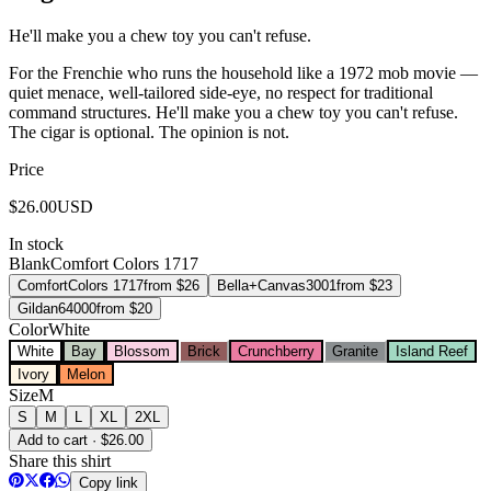
He'll make you a chew toy you can't refuse.
For the Frenchie who runs the household like a 1972 mob movie —
quiet menace, well-tailored side-eye, no respect for traditional
command structures. He'll make you a chew toy you can't refuse.
The cigar is optional. The opinion is not.
Price
$
26.00
USD
In stock
Blank
Comfort Colors 1717
Comfort
Colors 1717
from $
26
Bella+Canvas
3001
from $
23
Gildan
64000
from $
20
Color
White
White
Bay
Blossom
Brick
Crunchberry
Granite
Island Reef
Ivory
Melon
Size
M
S
M
L
XL
2XL
Add to cart · $26.00
Share this shirt
Copy link