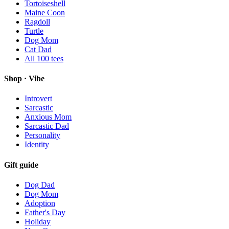
Tortoiseshell
Maine Coon
Ragdoll
Turtle
Dog Mom
Cat Dad
All
100
tees
Shop · Vibe
Introvert
Sarcastic
Anxious Mom
Sarcastic Dad
Personality
Identity
Gift guide
Dog Dad
Dog Mom
Adoption
Father's Day
Holiday