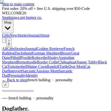
Skip to main content
First order: 20% off + free U.S. shipping over $50
·
Code
WELCOME20
Snarkpaws
.
pet humor co.
Shop
Gifts
New
Stories
Journal
About
0
All
Gifts
Stories
Journal
Golden Retriever
French
Bulldog
Dachshund
German Shepherd
Boxer
Great
Dane
Pitbull
Poodle
Rottweiler
Husky
Australian
Shepherd
Bernedoodle
Border Collie
Chihuahua
Orange Tabby
Black
Cat
Tortoiseshell
Maine Coon
Ragdoll
Turtle
Dog Mom
Cat
Dad
Introvert
Sarcastic
Anxious Mom
Sarcastic
Dad
Personality
Identity
← Back to shop
french bulldog
·
personality
⤢
──
french bulldog
·
personality
Dogfather
.