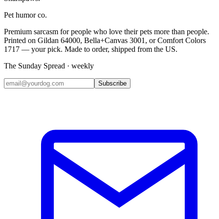
Pet humor co.
Premium sarcasm for people who love their pets more than people.
Printed on Gildan 64000, Bella+Canvas 3001, or Comfort Colors
1717 — your pick. Made to order, shipped from the US.
The Sunday Spread · weekly
Subscribe