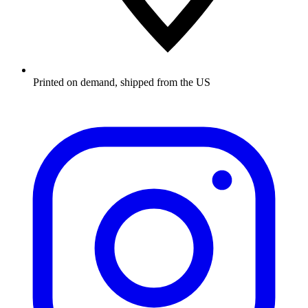
Printed on demand, shipped from the US