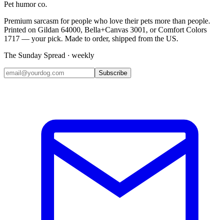
Pet humor co.
Premium sarcasm for people who love their pets more than people.
Printed on Gildan 64000, Bella+Canvas 3001, or Comfort Colors
1717 — your pick. Made to order, shipped from the US.
The Sunday Spread · weekly
Subscribe