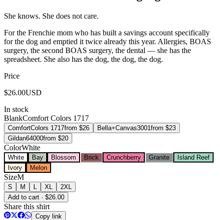
She knows. She does not care.
For the Frenchie mom who has built a savings account specifically
for the dog and emptied it twice already this year. Allergies, BOAS
surgery, the second BOAS surgery, the dental — she has the
spreadsheet. She also has the dog, the dog, the dog.
Price
$
26.00
USD
In stock
Blank
Comfort Colors 1717
Comfort
Colors 1717
from $
26
Bella+Canvas
3001
from $
23
Gildan
64000
from $
20
Color
White
White
Bay
Blossom
Brick
Crunchberry
Granite
Island Reef
Ivory
Melon
Size
M
S
M
L
XL
2XL
Add to cart · $26.00
Share this shirt
Copy link