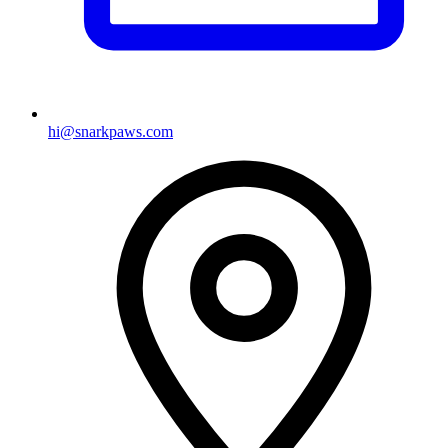
hi@snarkpaws.com