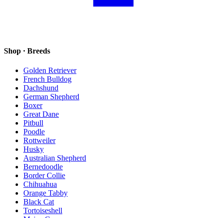
Shop · Breeds
Golden Retriever
French Bulldog
Dachshund
German Shepherd
Boxer
Great Dane
Pitbull
Poodle
Rottweiler
Husky
Australian Shepherd
Bernedoodle
Border Collie
Chihuahua
Orange Tabby
Black Cat
Tortoiseshell