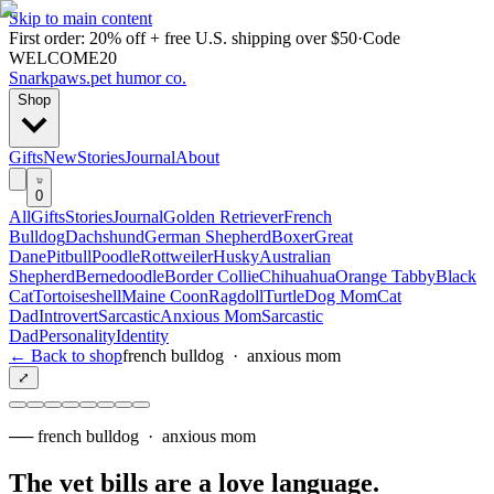
Skip to main content
First order: 20% off + free U.S. shipping over $50
·
Code
WELCOME20
Snarkpaws
.
pet humor co.
Shop
Gifts
New
Stories
Journal
About
0
All
Gifts
Stories
Journal
Golden Retriever
French
Bulldog
Dachshund
German Shepherd
Boxer
Great
Dane
Pitbull
Poodle
Rottweiler
Husky
Australian
Shepherd
Bernedoodle
Border Collie
Chihuahua
Orange Tabby
Black
Cat
Tortoiseshell
Maine Coon
Ragdoll
Turtle
Dog Mom
Cat
Dad
Introvert
Sarcastic
Anxious Mom
Sarcastic
Dad
Personality
Identity
← Back to shop
french bulldog
·
anxious mom
⤢
──
french bulldog
·
anxious mom
The vet bills are a love language
.