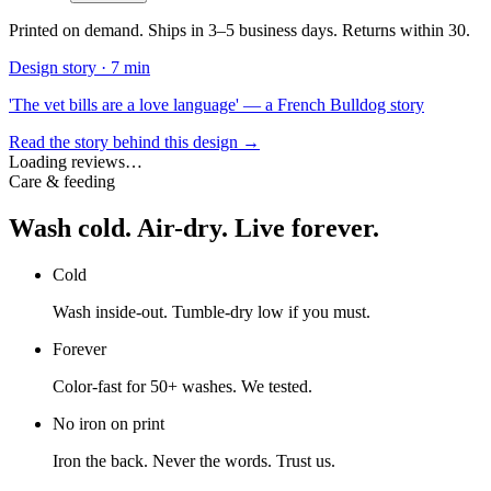
Printed on demand. Ships in 3–5 business days. Returns within 30.
Design story ·
7 min
'The vet bills are a love language' — a French Bulldog story
Read the story behind this design →
Loading reviews…
Care & feeding
Wash cold. Air-dry. Live forever.
Cold
Wash inside-out. Tumble-dry low if you must.
Forever
Color-fast for 50+ washes. We tested.
No iron on print
Iron the back. Never the words. Trust us.