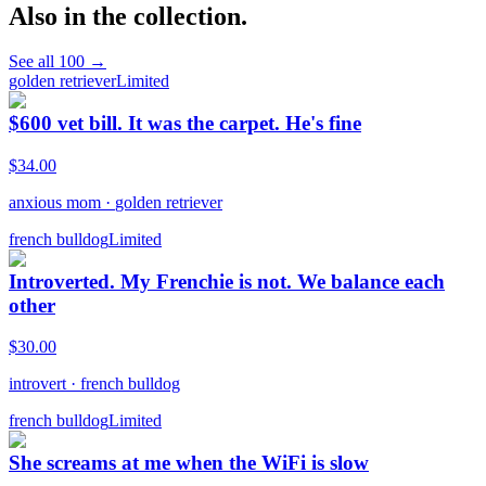
Also in the collection.
See all
100
→
golden retriever
Limited
$600 vet bill. It was the carpet. He's fine
$
34.00
anxious mom
·
golden retriever
french bulldog
Limited
Introverted. My Frenchie is not. We balance each
other
$
30.00
introvert
·
french bulldog
french bulldog
Limited
She screams at me when the WiFi is slow