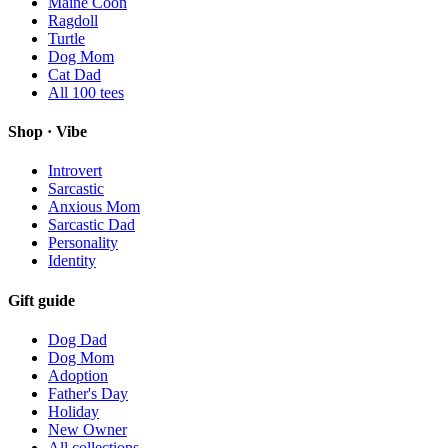
Maine Coon
Ragdoll
Turtle
Dog Mom
Cat Dad
All
100
tees
Shop · Vibe
Introvert
Sarcastic
Anxious Mom
Sarcastic Dad
Personality
Identity
Gift guide
Dog Dad
Dog Mom
Adoption
Father's Day
Holiday
New Owner
All collections