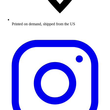
Printed on demand, shipped from the US