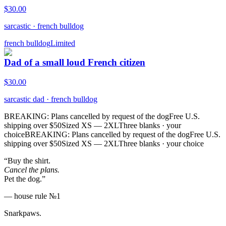
$
30.00
sarcastic
·
french bulldog
french bulldog
Limited
Dad of a small loud French citizen
$
30.00
sarcastic dad
·
french bulldog
BREAKING: Plans cancelled by request of the dog
Free U.S.
shipping over $50
Sized XS — 2XL
Three blanks · your
choice
BREAKING: Plans cancelled by request of the dog
Free U.S.
shipping over $50
Sized XS — 2XL
Three blanks · your choice
“Buy the shirt.
Cancel the plans.
Pet the dog.”
— house rule №1
Snarkpaws
.