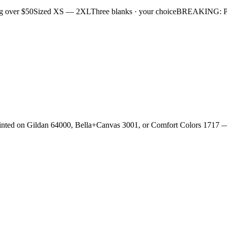
g over $50
Sized XS — 2XL
Three blanks · your choice
BREAKING: Plan
rinted on Gildan 64000, Bella+Canvas 3001, or Comfort Colors 1717 —