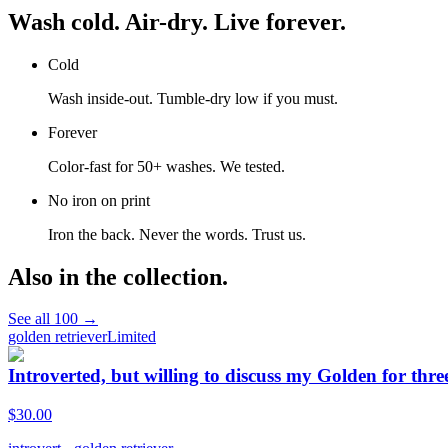
Wash cold. Air-dry. Live forever.
Cold
Wash inside-out. Tumble-dry low if you must.
Forever
Color-fast for 50+ washes. We tested.
No iron on print
Iron the back. Never the words. Trust us.
Also in the collection.
See all
100
→
golden retriever
Limited
Introverted, but willing to discuss my Golden for thre
$
30.00