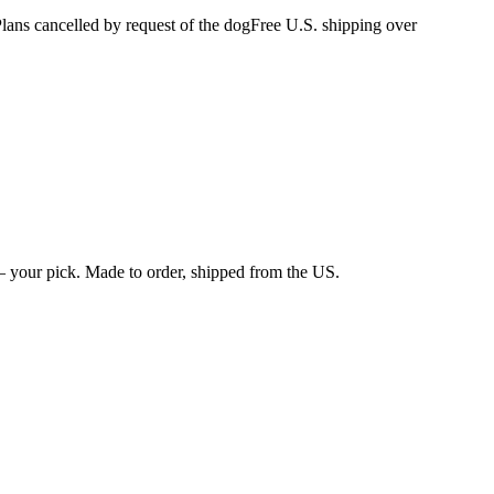
s cancelled by request of the dog
Free U.S. shipping over
 your pick. Made to order, shipped from the US.