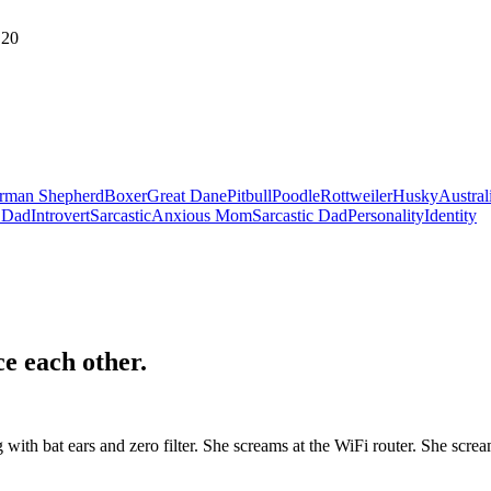
20
rman Shepherd
Boxer
Great Dane
Pitbull
Poodle
Rottweiler
Husky
Austral
 Dad
Introvert
Sarcastic
Anxious Mom
Sarcastic Dad
Personality
Identity
ce each other
.
ith bat ears and zero filter. She screams at the WiFi router. She screa