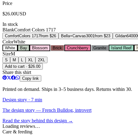
Price
$
26.00
USD
In stock
Blank
Comfort Colors 1717
Comfort
Colors 1717
from $
26
Bella+Canvas
3001
from $
23
Gildan
64000
Color
White
White
Bay
Blossom
Brick
Crunchberry
Granite
Island Reef
Size
M
S
M
L
XL
2XL
Add to cart · $26.00
Share this shirt
Copy link
Printed on demand. Ships in 3–5 business days. Returns within 30.
Design story ·
7 min
The design story — French Bulldog, introvert
Read the story behind this design →
Loading reviews…
Care & feeding