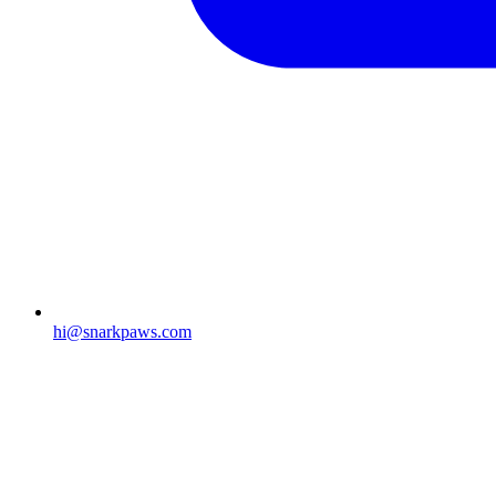
hi@snarkpaws.com