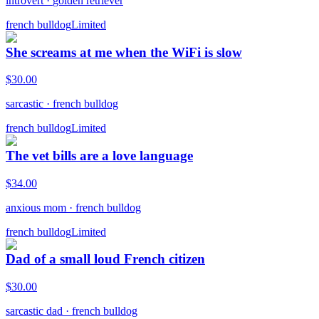
introvert
·
golden retriever
french bulldog
Limited
She screams at me when the WiFi is slow
$
30.00
sarcastic
·
french bulldog
french bulldog
Limited
The vet bills are a love language
$
34.00
anxious mom
·
french bulldog
french bulldog
Limited
Dad of a small loud French citizen
$
30.00
sarcastic dad
·
french bulldog