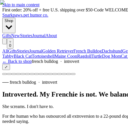
Skip to main content
First order: 20% off + free U.S. shipping over $50
·
Code
WELCOME
Snarkpaws
.
pet humor co.
Shop
Gifts
New
Stories
Journal
About
0
All
Gifts
Stories
Journal
Golden Retriever
French Bulldog
Dachshund
Ge
Tabby
Black Cat
Tortoiseshell
Maine Coon
Ragdoll
Turtle
Dog Mom
Cat
← Back to shop
french bulldog
·
introvert
⤢
──
french bulldog
·
introvert
Introverted. My Frenchie is not. We balan
She screams. I don't have to.
For the human who has outsourced all extroversion to a 22-pound dog w
needed saying.