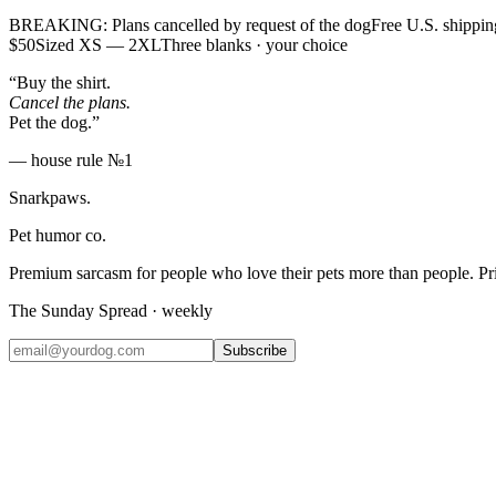
BREAKING: Plans cancelled by request of the dog
Free U.S. shippin
$50
Sized XS — 2XL
Three blanks · your choice
“Buy the shirt.
Cancel the plans.
Pet the dog.”
— house rule №1
Snarkpaws
.
Pet humor co.
Premium sarcasm for people who love their pets more than people. P
The Sunday Spread · weekly
Subscribe