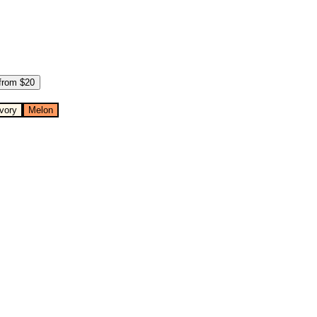
from $
20
Ivory
Melon