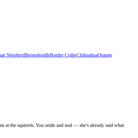
ian Shepherd
Bernedoodle
Border Collie
Chihuahua
Orange
ms at the squirrels. You smile and nod — she's already said what