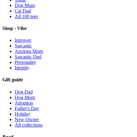
Dog Mom
Cat Dad
All
100
tees
Shop · Vibe
Introvert
Sarcastic
Anxious Mom
Sarcastic Dad
Personality
Identity
Gift guide
Dog Dad
Dog Mom
Adoption
Father's Day
Holiday
New Owner
All collections
Read