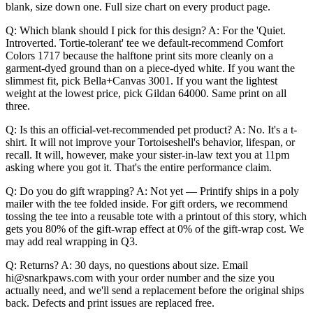
blank, size down one. Full size chart on every product page.
Q: Which blank should I pick for this design? A: For the 'Quiet.
Introverted. Tortie-tolerant' tee we default-recommend Comfort
Colors 1717 because the halftone print sits more cleanly on a
garment-dyed ground than on a piece-dyed white. If you want the
slimmest fit, pick Bella+Canvas 3001. If you want the lightest
weight at the lowest price, pick Gildan 64000. Same print on all
three.
Q: Is this an official-vet-recommended pet product? A: No. It's a t-
shirt. It will not improve your Tortoiseshell's behavior, lifespan, or
recall. It will, however, make your sister-in-law text you at 11pm
asking where you got it. That's the entire performance claim.
Q: Do you do gift wrapping? A: Not yet — Printify ships in a poly
mailer with the tee folded inside. For gift orders, we recommend
tossing the tee into a reusable tote with a printout of this story, which
gets you 80% of the gift-wrap effect at 0% of the gift-wrap cost. We
may add real wrapping in Q3.
Q: Returns? A: 30 days, no questions about size. Email
hi@snarkpaws.com with your order number and the size you
actually need, and we'll send a replacement before the original ships
back. Defects and print issues are replaced free.