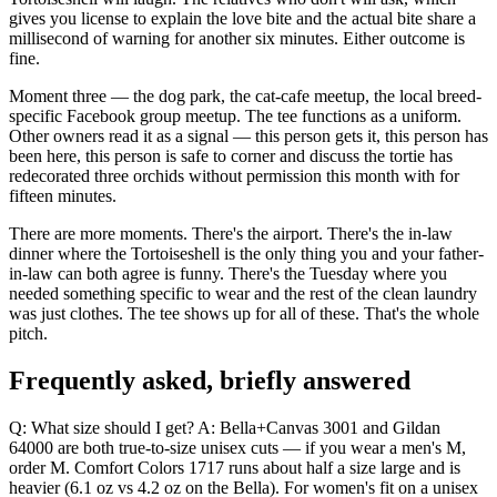
gives you license to explain the love bite and the actual bite share a
millisecond of warning for another six minutes. Either outcome is
fine.
Moment three — the dog park, the cat-cafe meetup, the local breed-
specific Facebook group meetup. The tee functions as a uniform.
Other owners read it as a signal — this person gets it, this person has
been here, this person is safe to corner and discuss the tortie has
redecorated three orchids without permission this month with for
fifteen minutes.
There are more moments. There's the airport. There's the in-law
dinner where the Tortoiseshell is the only thing you and your father-
in-law can both agree is funny. There's the Tuesday where you
needed something specific to wear and the rest of the clean laundry
was just clothes. The tee shows up for all of these. That's the whole
pitch.
Frequently asked, briefly answered
Q: What size should I get? A: Bella+Canvas 3001 and Gildan
64000 are both true-to-size unisex cuts — if you wear a men's M,
order M. Comfort Colors 1717 runs about half a size large and is
heavier (6.1 oz vs 4.2 oz on the Bella). For women's fit on a unisex