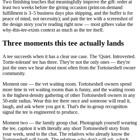
Two finishing touches that meaningfully improve the gift: order at
least two weeks before the giving occasion (print-on-demand
fulfillment is 3–5 business days plus shipping, and the buffer is for
peace of mind, not necessity); and pair the tee with a screenshot of
the design story you're reading right now — most giftees value the
why-this-tee-exists context as much as the tee itself.
Three moments this tee actually lands
A tee succeeds when it has a clear use case. The 'Quiet. Introverted.
Tortie-tolerant' tee has three. They're not the only ones — they're
just the ones we hear about most often from the Tortoiseshell owner
community.
Moment one — the vet waiting room. Tortoiseshell owners spend
more time in vet waiting rooms than is funny, and the waiting room
is the highest-density gathering of other Tortoiseshell owners in any
50-mile radius. Wear this tee there once and someone will read it,
laugh, and ask where you got it. That's the in-group recognition
signal the tee is engineered to produce.
Moment two — the family group chat. Photograph yourself wearing
the tee, caption it with literally any short Tortoiseshell story from
your week, send to the chat. The relatives who already know the
Tortoiseshell will laugh. The relatives who don't will ask, which