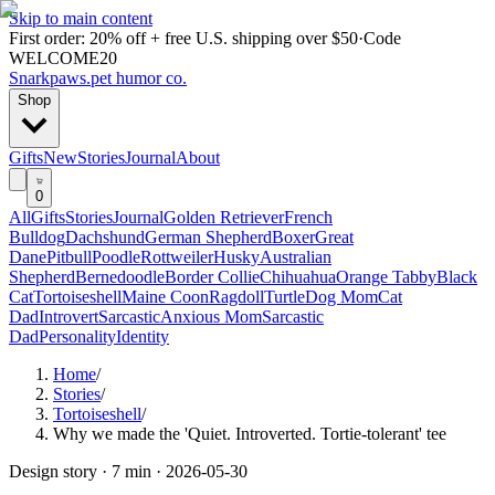
Skip to main content
First order: 20% off + free U.S. shipping over $50
·
Code
WELCOME20
Snarkpaws
.
pet humor co.
Shop
Gifts
New
Stories
Journal
About
0
All
Gifts
Stories
Journal
Golden Retriever
French
Bulldog
Dachshund
German Shepherd
Boxer
Great
Dane
Pitbull
Poodle
Rottweiler
Husky
Australian
Shepherd
Bernedoodle
Border Collie
Chihuahua
Orange Tabby
Black
Cat
Tortoiseshell
Maine Coon
Ragdoll
Turtle
Dog Mom
Cat
Dad
Introvert
Sarcastic
Anxious Mom
Sarcastic
Dad
Personality
Identity
Home
/
Stories
/
Tortoiseshell
/
Why we made the 'Quiet. Introverted. Tortie-tolerant' tee
Design story ·
7 min
·
2026-05-30