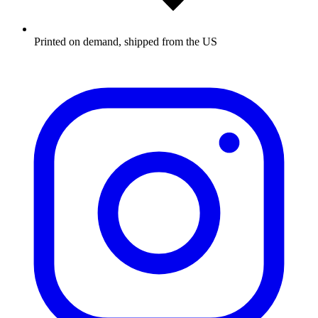
Printed on demand, shipped from the US