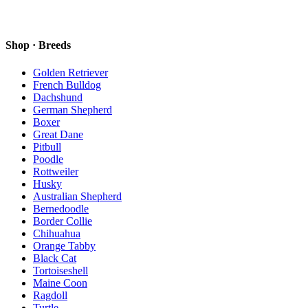
Shop · Breeds
Golden Retriever
French Bulldog
Dachshund
German Shepherd
Boxer
Great Dane
Pitbull
Poodle
Rottweiler
Husky
Australian Shepherd
Bernedoodle
Border Collie
Chihuahua
Orange Tabby
Black Cat
Tortoiseshell
Maine Coon
Ragdoll
Turtle