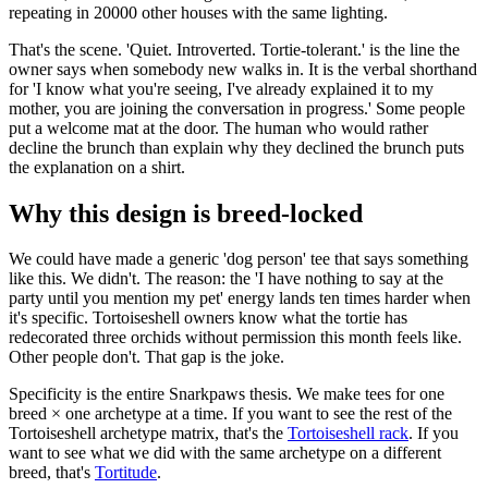
repeating in 20000 other houses with the same lighting.
That's the scene. 'Quiet. Introverted. Tortie-tolerant.' is the line the
owner says when somebody new walks in. It is the verbal shorthand
for 'I know what you're seeing, I've already explained it to my
mother, you are joining the conversation in progress.' Some people
put a welcome mat at the door. The human who would rather
decline the brunch than explain why they declined the brunch puts
the explanation on a shirt.
Why this design is breed-locked
We could have made a generic 'dog person' tee that says something
like this. We didn't. The reason: the 'I have nothing to say at the
party until you mention my pet' energy lands ten times harder when
it's specific. Tortoiseshell owners know what the tortie has
redecorated three orchids without permission this month feels like.
Other people don't. That gap is the joke.
Specificity is the entire Snarkpaws thesis. We make tees for one
breed × one archetype at a time. If you want to see the rest of the
Tortoiseshell archetype matrix, that's the
Tortoiseshell rack
. If you
want to see what we did with the same archetype on a different
breed, that's
Tortitude
.