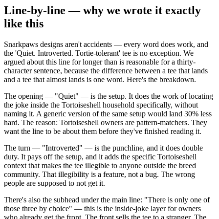
Line-by-line — why we wrote it exactly
like this
Snarkpaws designs aren't accidents — every word does work, and
the 'Quiet. Introverted. Tortie-tolerant' tee is no exception. We
argued about this line for longer than is reasonable for a thirty-
character sentence, because the difference between a tee that lands
and a tee that almost lands is one word. Here's the breakdown.
The opening — "Quiet" — is the setup. It does the work of locating
the joke inside the Tortoiseshell household specifically, without
naming it. A generic version of the same setup would land 30% less
hard. The reason: Tortoiseshell owners are pattern-matchers. They
want the line to be about them before they've finished reading it.
The turn — "Introverted" — is the punchline, and it does double
duty. It pays off the setup, and it adds the specific Tortoiseshell
context that makes the tee illegible to anyone outside the breed
community. That illegibility is a feature, not a bug. The wrong
people are supposed to not get it.
There's also the subhead under the main line: "There is only one of
those three by choice" — this is the inside-joke layer for owners
who already get the front. The front sells the tee to a stranger. The