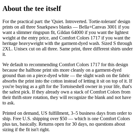
About the tee itself
For the practical part: the 'Quiet. Introverted. Tortie-tolerant' design
prints on all three Snarkpaws blanks — Bella+Canvas 3001 if you
want a slimmer ringspun fit, Gildan 64000 if you want the lightest
weight at the entry price, and Comfort Colors 1717 if you want the
heritage heavyweight with the garment-dyed wash. Sized S through
2XL. Unisex cut on all three. Same print, three different shirts under
it.
We default to recommending Comfort Colors 1717 for this design
because the halftone print sits more cleanly on a garment-dyed
ground than on a piece-dyed white — the slight wash on the fabric
absorbs the print into the cotton instead of letting it sit on top of it. If
you're buying as a gift for the Tortoiseshell owner in your life, that's
the safest pick. If they already own a stack of Comfort Colors from
their thrift-store rotation, they will recognize the blank and not have
to ask.
Printed on demand, US fulfillment, 3–5 business days from order to
ship. Free U.S. shipping over $50 — which is one Comfort Colors
plus tax, basically. Returns open for 30 days, no questions about
sizing if the fit isn't right.