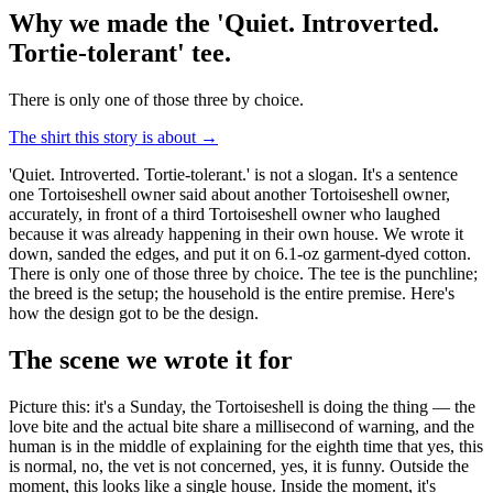
Why we made the 'Quiet. Introverted.
Tortie-tolerant' tee
.
There is only one of those three by choice.
The shirt this story is about →
'Quiet. Introverted. Tortie-tolerant.' is not a slogan. It's a sentence
one Tortoiseshell owner said about another Tortoiseshell owner,
accurately, in front of a third Tortoiseshell owner who laughed
because it was already happening in their own house. We wrote it
down, sanded the edges, and put it on 6.1-oz garment-dyed cotton.
There is only one of those three by choice. The tee is the punchline;
the breed is the setup; the household is the entire premise. Here's
how the design got to be the design.
The scene we wrote it for
Picture this: it's a Sunday, the Tortoiseshell is doing the thing — the
love bite and the actual bite share a millisecond of warning, and the
human is in the middle of explaining for the eighth time that yes, this
is normal, no, the vet is not concerned, yes, it is funny. Outside the
moment, this looks like a single house. Inside the moment, it's