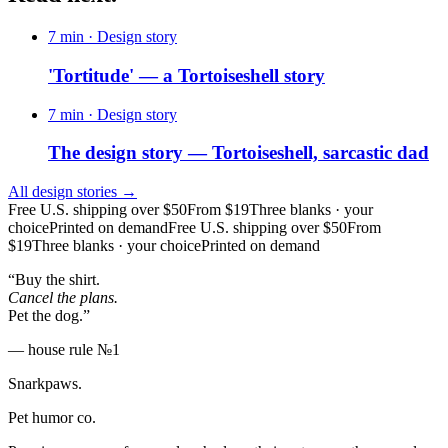
7 min
· Design story
'Tortitude' — a Tortoiseshell story
7 min
· Design story
The design story — Tortoiseshell, sarcastic dad
All design stories →
Free U.S. shipping over $50
From $19
Three blanks · your
choice
Printed on demand
Free U.S. shipping over $50
From
$19
Three blanks · your choice
Printed on demand
“Buy the shirt.
Cancel the plans.
Pet the dog.”
— house rule №1
Snarkpaws
.
Pet humor co.