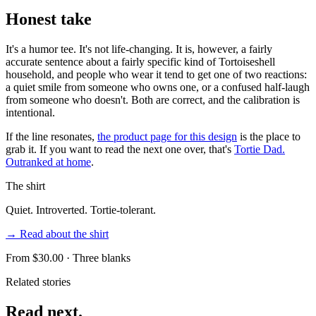
Honest take
It's a humor tee. It's not life-changing. It is, however, a fairly
accurate sentence about a fairly specific kind of Tortoiseshell
household, and people who wear it tend to get one of two reactions:
a quiet smile from someone who owns one, or a confused half-laugh
from someone who doesn't. Both are correct, and the calibration is
intentional.
If the line resonates,
the product page for this design
is the place to
grab it. If you want to read the next one over, that's
Tortie Dad.
Outranked at home
.
The shirt
Quiet. Introverted. Tortie-tolerant.
→ Read about the shirt
From $
30.00
· Three blanks
Related stories
Read next.