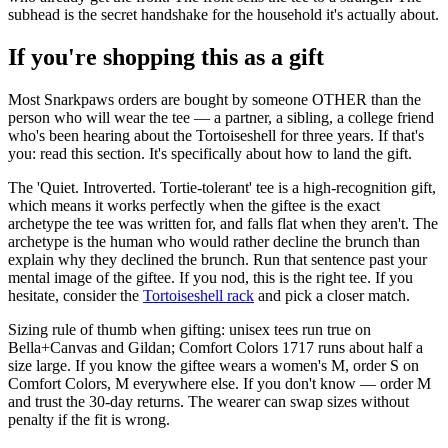
subhead is the secret handshake for the household it's actually about.
If you're shopping this as a gift
Most Snarkpaws orders are bought by someone OTHER than the
person who will wear the tee — a partner, a sibling, a college friend
who's been hearing about the Tortoiseshell for three years. If that's
you: read this section. It's specifically about how to land the gift.
The 'Quiet. Introverted. Tortie-tolerant' tee is a high-recognition gift,
which means it works perfectly when the giftee is the exact
archetype the tee was written for, and falls flat when they aren't. The
archetype is the human who would rather decline the brunch than
explain why they declined the brunch. Run that sentence past your
mental image of the giftee. If you nod, this is the right tee. If you
hesitate, consider the
Tortoiseshell rack
and pick a closer match.
Sizing rule of thumb when gifting: unisex tees run true on
Bella+Canvas and Gildan; Comfort Colors 1717 runs about half a
size large. If you know the giftee wears a women's M, order S on
Comfort Colors, M everywhere else. If you don't know — order M
and trust the 30-day returns. The wearer can swap sizes without
penalty if the fit is wrong.