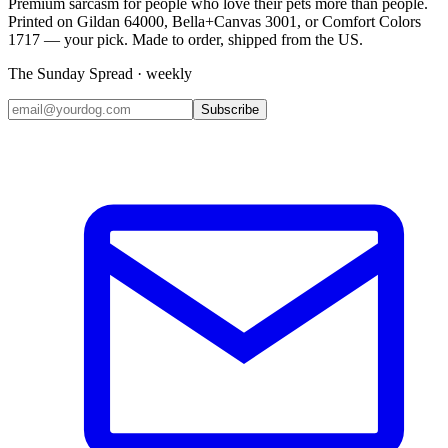
Premium sarcasm for people who love their pets more than people.
Printed on Gildan 64000, Bella+Canvas 3001, or Comfort Colors
1717 — your pick. Made to order, shipped from the US.
The Sunday Spread · weekly
Subscribe