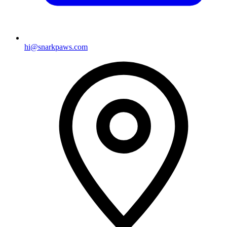
hi@snarkpaws.com