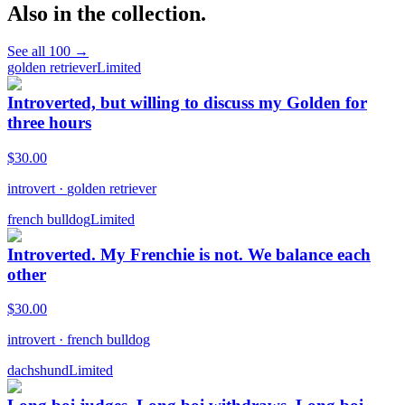
Also in the collection.
See all
100
→
golden retriever
Limited
Introverted, but willing to discuss my Golden for
three hours
$
30.00
introvert
·
golden retriever
french bulldog
Limited
Introverted. My Frenchie is not. We balance each
other
$
30.00
introvert
·
french bulldog
dachshund
Limited