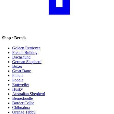
Shop · Breeds
Golden Retriever
French Bulldog
Dachshund
German Shepherd
Boxer
Great Dane
Pitbull
Poodle
Rottweiler
Husky
Australian Shepherd
Bernedoodle
Border Collie
Chihuahua
Orange Tabby