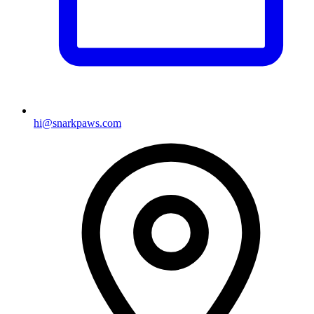
hi@snarkpaws.com