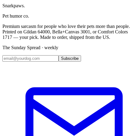
Snarkpaws
.
Pet humor co.
Premium sarcasm for people who love their pets more than people.
Printed on Gildan 64000, Bella+Canvas 3001, or Comfort Colors
1717 — your pick. Made to order, shipped from the US.
The Sunday Spread · weekly
Subscribe