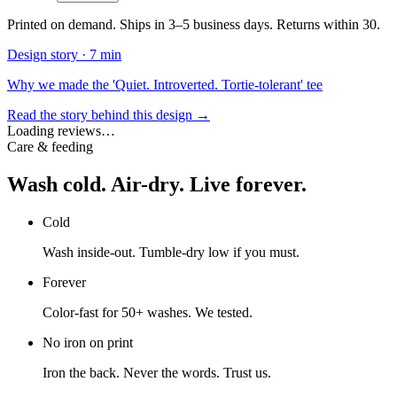
Printed on demand. Ships in 3–5 business days. Returns within 30.
Design story ·
7 min
Why we made the 'Quiet. Introverted. Tortie-tolerant' tee
Read the story behind this design →
Loading reviews…
Care & feeding
Wash cold. Air-dry. Live forever.
Cold
Wash inside-out. Tumble-dry low if you must.
Forever
Color-fast for 50+ washes. We tested.
No iron on print
Iron the back. Never the words. Trust us.