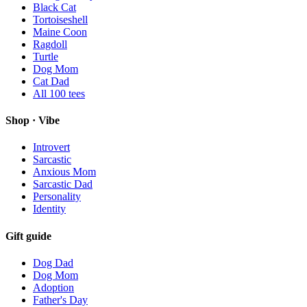
Black Cat
Tortoiseshell
Maine Coon
Ragdoll
Turtle
Dog Mom
Cat Dad
All
100
tees
Shop · Vibe
Introvert
Sarcastic
Anxious Mom
Sarcastic Dad
Personality
Identity
Gift guide
Dog Dad
Dog Mom
Adoption
Father's Day