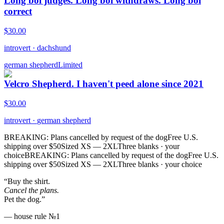
Long boi judges. Long boi withdraws. Long boi
correct
$
30.00
introvert
·
dachshund
german shepherd
Limited
Velcro Shepherd. I haven't peed alone since 2021
$
30.00
introvert
·
german shepherd
BREAKING: Plans cancelled by request of the dog
Free U.S.
shipping over $50
Sized XS — 2XL
Three blanks · your
choice
BREAKING: Plans cancelled by request of the dog
Free U.S.
shipping over $50
Sized XS — 2XL
Three blanks · your choice
“Buy the shirt.
Cancel the plans.
Pet the dog.”
— house rule №1