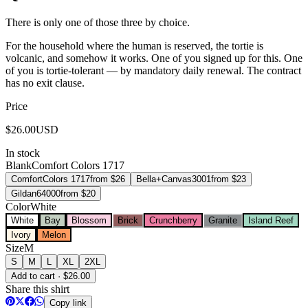
There is only one of those three by choice.
For the household where the human is reserved, the tortie is
volcanic, and somehow it works. One of you signed up for this. One
of you is tortie-tolerant — by mandatory daily renewal. The contract
has no exit clause.
Price
$
26.00
USD
In stock
Blank
Comfort Colors 1717
Comfort
Colors 1717
from $
26
Bella+Canvas
3001
from $
23
Gildan
64000
from $
20
Color
White
White
Bay
Blossom
Brick
Crunchberry
Granite
Island Reef
Ivory
Melon
Size
M
S
M
L
XL
2XL
Add to cart · $26.00
Share this shirt
Copy link