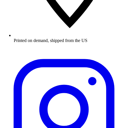
Printed on demand, shipped from the US