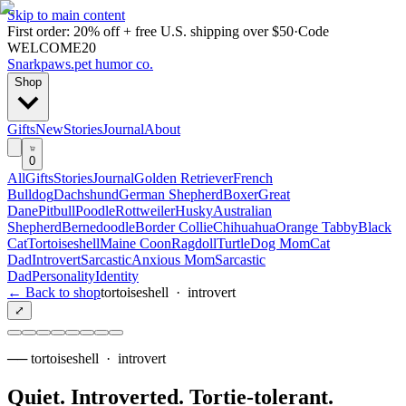
Skip to main content
First order: 20% off + free U.S. shipping over $50
·
Code
WELCOME20
Snarkpaws
.
pet humor co.
Shop
Gifts
New
Stories
Journal
About
0
All
Gifts
Stories
Journal
Golden Retriever
French
Bulldog
Dachshund
German Shepherd
Boxer
Great
Dane
Pitbull
Poodle
Rottweiler
Husky
Australian
Shepherd
Bernedoodle
Border Collie
Chihuahua
Orange Tabby
Black
Cat
Tortoiseshell
Maine Coon
Ragdoll
Turtle
Dog Mom
Cat
Dad
Introvert
Sarcastic
Anxious Mom
Sarcastic
Dad
Personality
Identity
← Back to shop
tortoiseshell
·
introvert
⤢
──
tortoiseshell
·
introvert
Quiet. Introverted. Tortie-tolerant
.