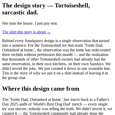
The design story — Tortoiseshell,
sarcastic dad
.
She runs the house. I just pay rent.
The shirt this story is about →
Behind every Snarkpaws design is a single observation that turned
into a sentence. For the Tortoiseshell tee that reads 'Tortie Dad.
Outranked at home.', the observation was the tortie has redecorated
three orchids without permission this month — and the realization
that thousands of other Tortoiseshell owners had already had the
same observation, in their own kitchens, on their own Sundays. We
didn't invent the joke. We just curated it down to one wearable line.
This is the story of why we put it on a shirt instead of leaving it in
the group chat.
Where this design came from
The 'Tortie Dad. Outranked at home.' line traces back to a Father's
Day 2025 audit of 'World's Best Dog Dad' merch — every single
tee was sincere, nobody was telling the truth. We didn't invent it, we
curated it — the Tortoiseshell community had already done the