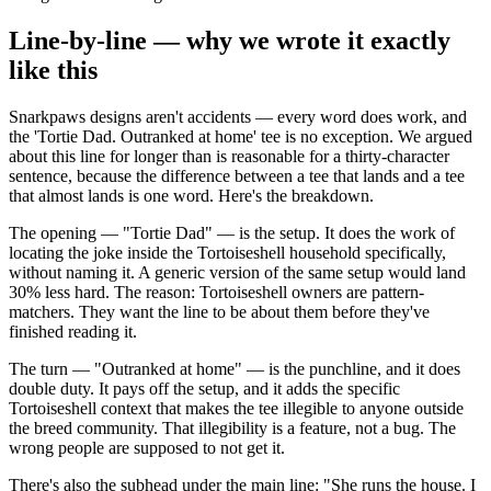
Line-by-line — why we wrote it exactly
like this
Snarkpaws designs aren't accidents — every word does work, and
the 'Tortie Dad. Outranked at home' tee is no exception. We argued
about this line for longer than is reasonable for a thirty-character
sentence, because the difference between a tee that lands and a tee
that almost lands is one word. Here's the breakdown.
The opening — "Tortie Dad" — is the setup. It does the work of
locating the joke inside the Tortoiseshell household specifically,
without naming it. A generic version of the same setup would land
30% less hard. The reason: Tortoiseshell owners are pattern-
matchers. They want the line to be about them before they've
finished reading it.
The turn — "Outranked at home" — is the punchline, and it does
double duty. It pays off the setup, and it adds the specific
Tortoiseshell context that makes the tee illegible to anyone outside
the breed community. That illegibility is a feature, not a bug. The
wrong people are supposed to not get it.
There's also the subhead under the main line: "She runs the house. I