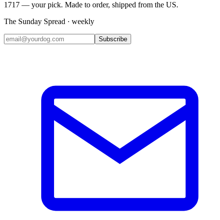
1717 — your pick. Made to order, shipped from the US.
The Sunday Spread · weekly
Subscribe