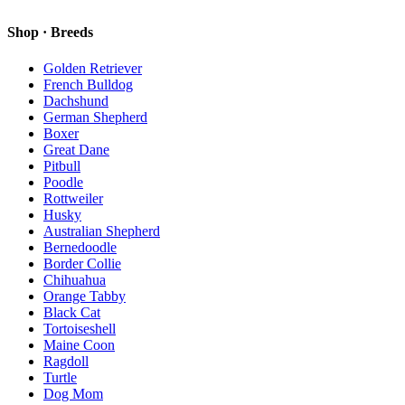
Shop · Breeds
Golden Retriever
French Bulldog
Dachshund
German Shepherd
Boxer
Great Dane
Pitbull
Poodle
Rottweiler
Husky
Australian Shepherd
Bernedoodle
Border Collie
Chihuahua
Orange Tabby
Black Cat
Tortoiseshell
Maine Coon
Ragdoll
Turtle
Dog Mom