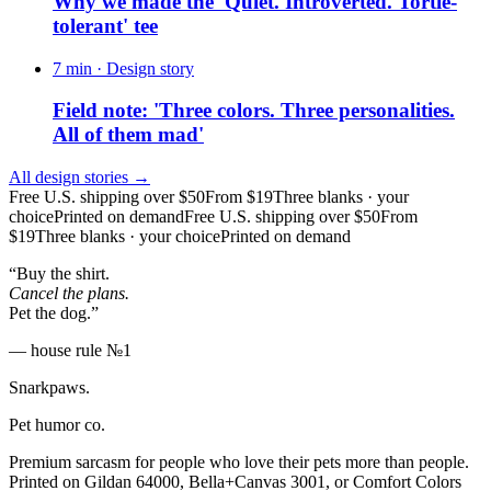
Why we made the 'Quiet. Introverted. Tortie-
tolerant' tee
7 min
· Design story
Field note: 'Three colors. Three personalities.
All of them mad'
All design stories →
Free U.S. shipping over $50
From $19
Three blanks · your
choice
Printed on demand
Free U.S. shipping over $50
From
$19
Three blanks · your choice
Printed on demand
“Buy the shirt.
Cancel the plans.
Pet the dog.”
— house rule №1
Snarkpaws
.
Pet humor co.
Premium sarcasm for people who love their pets more than people.
Printed on Gildan 64000, Bella+Canvas 3001, or Comfort Colors