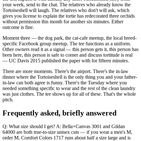
your week, send to the chat. The relatives who already know the
Tortoiseshell will laugh. The relatives who don't will ask, which
gives you license to explain the tortie has redecorated three orchids
without permission this month for another six minutes. Either
outcome is fine.
Moment three — the dog park, the cat-cafe meetup, the local breed-
specific Facebook group meetup. The tee functions as a uniform.
Other owners read it as a signal — this person gets it, this person has
been here, this person is safe to corner and discuss tortitude is real
— UC Davis 2015 published the paper with for fifteen minutes.
There are more moments. There's the airport. There's the in-law
dinner where the Tortoiseshell is the only thing you and your father-
in-law can both agree is funny. There's the Tuesday where you
needed something specific to wear and the rest of the clean laundry
was just clothes. The tee shows up for all of these. That's the whole
pitch.
Frequently asked, briefly answered
Q: What size should I get? A: Bella+Canvas 3001 and Gildan
64000 are both true-to-size unisex cuts — if you wear a men's M,
order M. Comfort Colors 1717 runs about half a size large and is