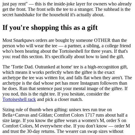
just pay rent" — this is the inside-joke layer for owners who already
get the front. The front sells the tee to a stranger. The subhead is the
secret handshake for the household it's actually about.
If you're shopping this as a gift
Most Snarkpaws orders are bought by someone OTHER than the
person who will wear the tee — a partner, a sibling, a college friend
who's been hearing about the Tortoiseshell for three years. If that's
you: read this section. It's specifically about how to land the gift.
The 'Tortie Dad. Outranked at home' tee is a high-recognition gift,
which means it works perfectly when the giftee is the exact
archetype the tee was written for, and falls flat when they aren't. The
archetype is the dad whose pet has more Instagram followers than
he does. Run that sentence past your mental image of the giftee. If
you nod, this is the right tee. If you hesitate, consider the
Tortoiseshell rack
and pick a closer match.
Sizing rule of thumb when gifting: unisex tees run true on
Bella+Canvas and Gildan; Comfort Colors 1717 runs about half a
size large. If you know the giftee wears a women's M, order S on
Comfort Colors, M everywhere else. If you don't know — order M
and trust the 30-day returns. The wearer can swap sizes without