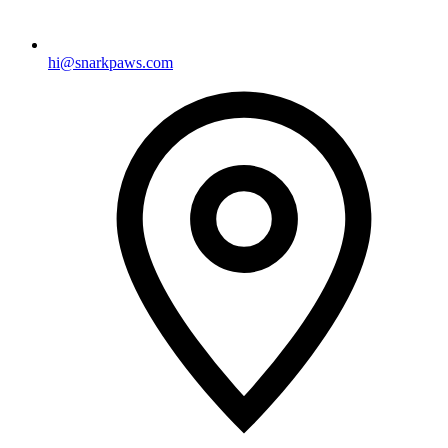
hi@snarkpaws.com