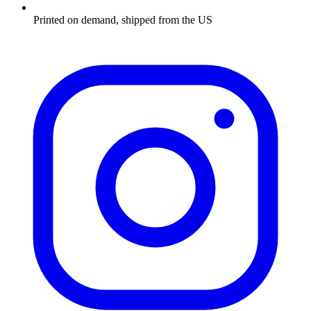
Printed on demand, shipped from the US