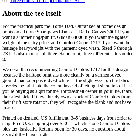
see
Three colors. Three personalities. All…
.
About the tee itself
For the practical part: the 'Tortie Dad. Outranked at home' design
prints on all three Snarkpaws blanks — Bella+Canvas 3001 if you
want a slimmer ringspun fit, Gildan 64000 if you want the lightest
weight at the entry price, and Comfort Colors 1717 if you want the
heritage heavyweight with the garment-dyed wash. Sized S through
2XL. Unisex cut on all three. Same print, three different shirts under
it.
We default to recommending Comfort Colors 1717 for this design
because the halftone print sits more cleanly on a garment-dyed
ground than on a piece-dyed white — the slight wash on the fabric
absorbs the print into the cotton instead of letting it sit on top of it. If
you're buying as a gift for the Tortoiseshell owner in your life, that's
the safest pick. If they already own a stack of Comfort Colors from
their thrift-store rotation, they will recognize the blank and not have
to ask.
Printed on demand, US fulfillment, 3–5 business days from order to
ship. Free U.S. shipping over $50 — which is one Comfort Colors
plus tax, basically. Returns open for 30 days, no questions about
sizing if the fit isn't right.