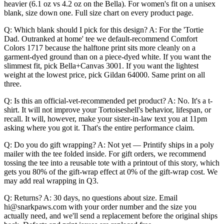
heavier (6.1 oz vs 4.2 oz on the Bella). For women's fit on a unisex
blank, size down one. Full size chart on every product page.
Q: Which blank should I pick for this design? A: For the 'Tortie
Dad. Outranked at home' tee we default-recommend Comfort
Colors 1717 because the halftone print sits more cleanly on a
garment-dyed ground than on a piece-dyed white. If you want the
slimmest fit, pick Bella+Canvas 3001. If you want the lightest
weight at the lowest price, pick Gildan 64000. Same print on all
three.
Q: Is this an official-vet-recommended pet product? A: No. It's a t-
shirt. It will not improve your Tortoiseshell's behavior, lifespan, or
recall. It will, however, make your sister-in-law text you at 11pm
asking where you got it. That's the entire performance claim.
Q: Do you do gift wrapping? A: Not yet — Printify ships in a poly
mailer with the tee folded inside. For gift orders, we recommend
tossing the tee into a reusable tote with a printout of this story, which
gets you 80% of the gift-wrap effect at 0% of the gift-wrap cost. We
may add real wrapping in Q3.
Q: Returns? A: 30 days, no questions about size. Email
hi@snarkpaws.com with your order number and the size you
actually need, and we'll send a replacement before the original ships