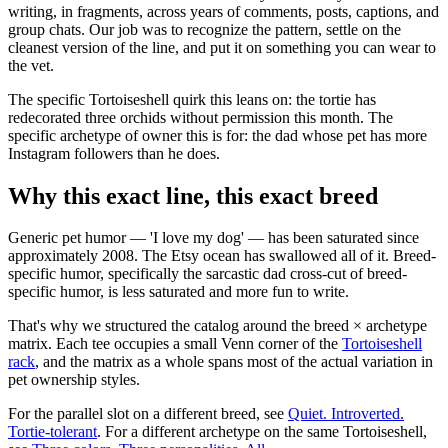
writing, in fragments, across years of comments, posts, captions, and
group chats. Our job was to recognize the pattern, settle on the
cleanest version of the line, and put it on something you can wear to
the vet.
The specific Tortoiseshell quirk this leans on: the tortie has
redecorated three orchids without permission this month. The
specific archetype of owner this is for: the dad whose pet has more
Instagram followers than he does.
Why this exact line, this exact breed
Generic pet humor — 'I love my dog' — has been saturated since
approximately 2008. The Etsy ocean has swallowed all of it. Breed-
specific humor, specifically the sarcastic dad cross-cut of breed-
specific humor, is less saturated and more fun to write.
That's why we structured the catalog around the breed × archetype
matrix. Each tee occupies a small Venn corner of the
Tortoiseshell
rack
, and the matrix as a whole spans most of the actual variation in
pet ownership styles.
For the parallel slot on a different breed, see
Quiet. Introverted.
Tortie-tolerant
. For a different archetype on the same Tortoiseshell,