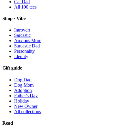
Cat Dad
All
100
tees
Shop · Vibe
Introvert
Sarcastic
Anxious Mom
Sarcastic Dad
Personality
Identity
Gift guide
Dog Dad
Dog Mom
Adoption
Father's Day
Holiday
New Owner
All collections
Read