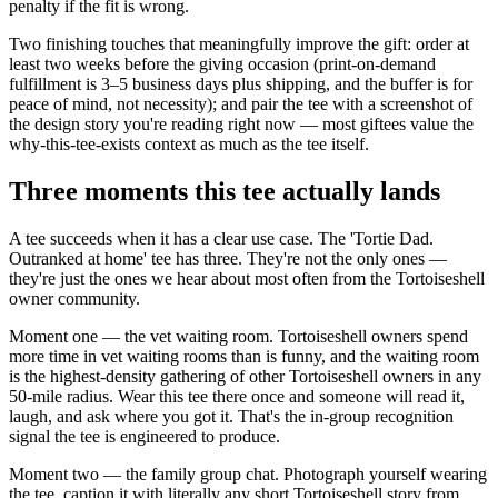
penalty if the fit is wrong.
Two finishing touches that meaningfully improve the gift: order at
least two weeks before the giving occasion (print-on-demand
fulfillment is 3–5 business days plus shipping, and the buffer is for
peace of mind, not necessity); and pair the tee with a screenshot of
the design story you're reading right now — most giftees value the
why-this-tee-exists context as much as the tee itself.
Three moments this tee actually lands
A tee succeeds when it has a clear use case. The 'Tortie Dad.
Outranked at home' tee has three. They're not the only ones —
they're just the ones we hear about most often from the Tortoiseshell
owner community.
Moment one — the vet waiting room. Tortoiseshell owners spend
more time in vet waiting rooms than is funny, and the waiting room
is the highest-density gathering of other Tortoiseshell owners in any
50-mile radius. Wear this tee there once and someone will read it,
laugh, and ask where you got it. That's the in-group recognition
signal the tee is engineered to produce.
Moment two — the family group chat. Photograph yourself wearing
the tee, caption it with literally any short Tortoiseshell story from