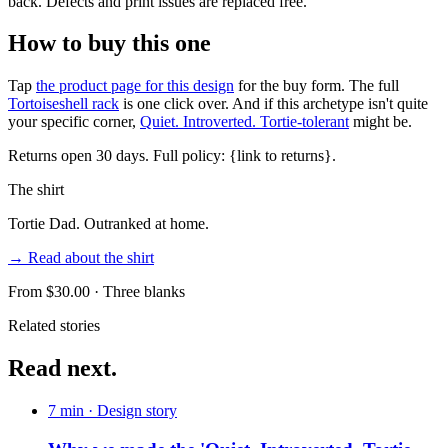
back. Defects and print issues are replaced free.
How to buy this one
Tap
the product page for this design
for the buy form. The full
Tortoiseshell rack
is one click over. And if this archetype isn't quite
your specific corner,
Quiet. Introverted. Tortie-tolerant
might be.
Returns open 30 days. Full policy: {link to returns}.
The shirt
Tortie Dad. Outranked at home.
→ Read about the shirt
From $
30.00
· Three blanks
Related stories
Read next.
7 min
· Design story