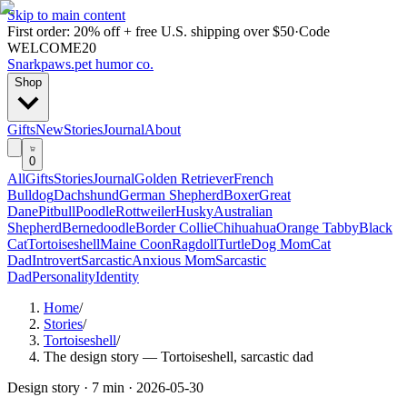
Skip to main content
First order: 20% off + free U.S. shipping over $50
·
Code
WELCOME20
Snarkpaws
.
pet humor co.
Shop
Gifts
New
Stories
Journal
About
0
All
Gifts
Stories
Journal
Golden Retriever
French
Bulldog
Dachshund
German Shepherd
Boxer
Great
Dane
Pitbull
Poodle
Rottweiler
Husky
Australian
Shepherd
Bernedoodle
Border Collie
Chihuahua
Orange Tabby
Black
Cat
Tortoiseshell
Maine Coon
Ragdoll
Turtle
Dog Mom
Cat
Dad
Introvert
Sarcastic
Anxious Mom
Sarcastic
Dad
Personality
Identity
Home
/
Stories
/
Tortoiseshell
/
The design story — Tortoiseshell, sarcastic dad
Design story ·
7 min
·
2026-05-30