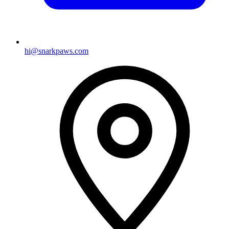
hi@snarkpaws.com