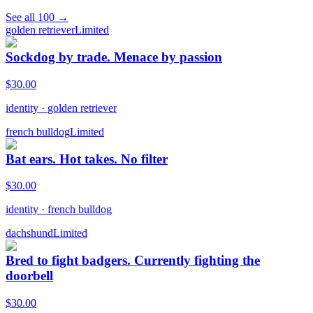
See all
100
→
golden retriever
Limited
Sockdog by trade. Menace by passion
$
30.00
identity
·
golden retriever
french bulldog
Limited
Bat ears. Hot takes. No filter
$
30.00
identity
·
french bulldog
dachshund
Limited
Bred to fight badgers. Currently fighting the
doorbell
$
30.00