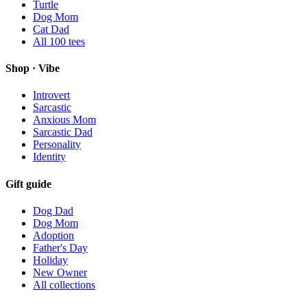
Turtle
Dog Mom
Cat Dad
All
100
tees
Shop · Vibe
Introvert
Sarcastic
Anxious Mom
Sarcastic Dad
Personality
Identity
Gift guide
Dog Dad
Dog Mom
Adoption
Father's Day
Holiday
New Owner
All collections