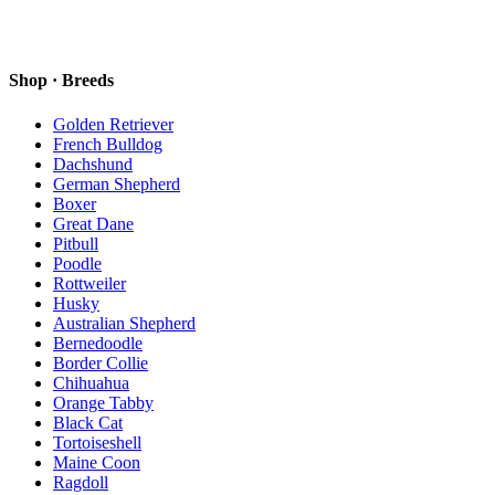
Shop · Breeds
Golden Retriever
French Bulldog
Dachshund
German Shepherd
Boxer
Great Dane
Pitbull
Poodle
Rottweiler
Husky
Australian Shepherd
Bernedoodle
Border Collie
Chihuahua
Orange Tabby
Black Cat
Tortoiseshell
Maine Coon
Ragdoll