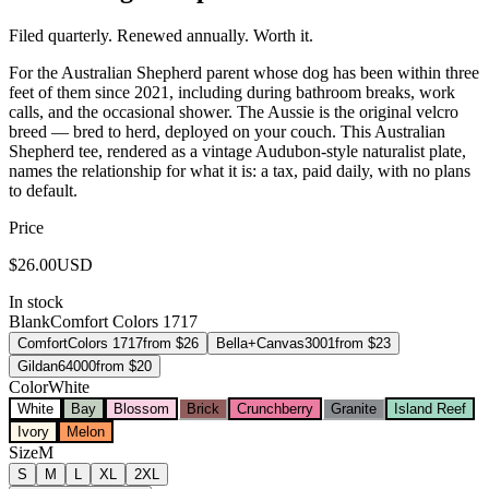
Filed quarterly. Renewed annually. Worth it.
For the Australian Shepherd parent whose dog has been within three
feet of them since 2021, including during bathroom breaks, work
calls, and the occasional shower. The Aussie is the original velcro
breed — bred to herd, deployed on your couch. This Australian
Shepherd tee, rendered as a vintage Audubon-style naturalist plate,
names the relationship for what it is: a tax, paid daily, with no plans
to default.
Price
$
26.00
USD
In stock
Blank
Comfort Colors 1717
Comfort
Colors 1717
from $
26
Bella+Canvas
3001
from $
23
Gildan
64000
from $
20
Color
White
White
Bay
Blossom
Brick
Crunchberry
Granite
Island Reef
Ivory
Melon
Size
M
S
M
L
XL
2XL