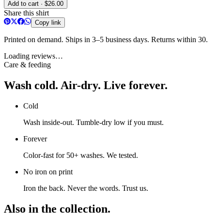
Add to cart · $26.00
Share this shirt
Copy link
Printed on demand. Ships in 3–5 business days. Returns within 30.
Loading reviews…
Care & feeding
Wash cold. Air-dry. Live forever.
Cold
Wash inside-out. Tumble-dry low if you must.
Forever
Color-fast for 50+ washes. We tested.
No iron on print
Iron the back. Never the words. Trust us.
Also in the collection.