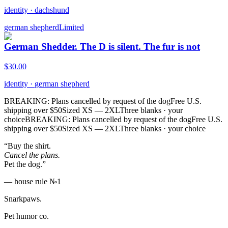
identity
·
dachshund
german shepherd
Limited
German Shedder. The D is silent. The fur is not
$
30.00
identity
·
german shepherd
BREAKING: Plans cancelled by request of the dog
Free U.S.
shipping over $50
Sized XS — 2XL
Three blanks · your
choice
BREAKING: Plans cancelled by request of the dog
Free U.S.
shipping over $50
Sized XS — 2XL
Three blanks · your choice
“Buy the shirt.
Cancel the plans.
Pet the dog.”
— house rule №1
Snarkpaws
.
Pet humor co.