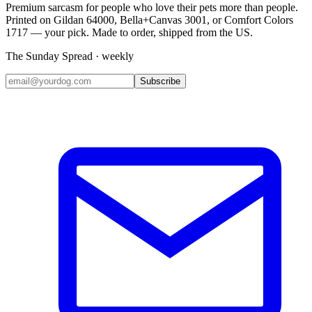
Premium sarcasm for people who love their pets more than people.
Printed on Gildan 64000, Bella+Canvas 3001, or Comfort Colors
1717 — your pick. Made to order, shipped from the US.
The Sunday Spread · weekly
Subscribe