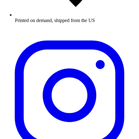
Printed on demand, shipped from the US