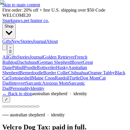
Skip to main content
First order: 20% off + free U.S. shipping over $50
·
Code
WELCOME20
Snarkpaws
.
pet humor co.
Shop
Gifts
New
Stories
Journal
About
0
All
Gifts
Stories
Journal
Golden Retriever
French
Bulldog
Dachshund
German Shepherd
Boxer
Great
Dane
Pitbull
Poodle
Rottweiler
Husky
Australian
Shepherd
Bernedoodle
Border Collie
Chihuahua
Orange Tabby
Black
Cat
Tortoiseshell
Maine Coon
Ragdoll
Turtle
Dog Mom
Cat
Dad
Introvert
Sarcastic
Anxious Mom
Sarcastic
Dad
Personality
Identity
← Back to shop
australian shepherd
·
identity
⤢
──
australian shepherd
·
identity
Velcro Dog Tax: paid in full
.