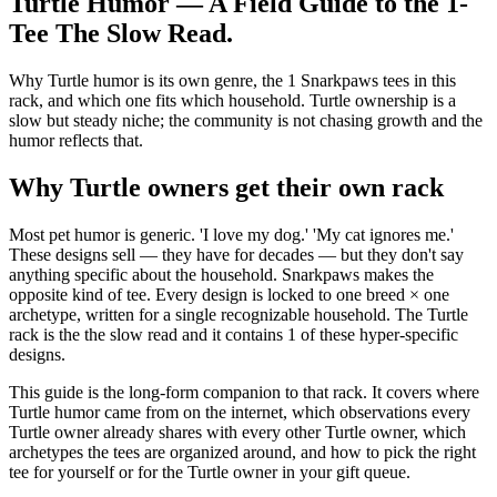
Turtle Humor — A Field Guide to the 1-
Tee The Slow Read
.
Why Turtle humor is its own genre, the 1 Snarkpaws tees in this
rack, and which one fits which household. Turtle ownership is a
slow but steady niche; the community is not chasing growth and the
humor reflects that.
Why Turtle owners get their own rack
Most pet humor is generic. 'I love my dog.' 'My cat ignores me.'
These designs sell — they have for decades — but they don't say
anything specific about the household. Snarkpaws makes the
opposite kind of tee. Every design is locked to one breed × one
archetype, written for a single recognizable household. The Turtle
rack is the the slow read and it contains 1 of these hyper-specific
designs.
This guide is the long-form companion to that rack. It covers where
Turtle humor came from on the internet, which observations every
Turtle owner already shares with every other Turtle owner, which
archetypes the tees are organized around, and how to pick the right
tee for yourself or for the Turtle owner in your gift queue.