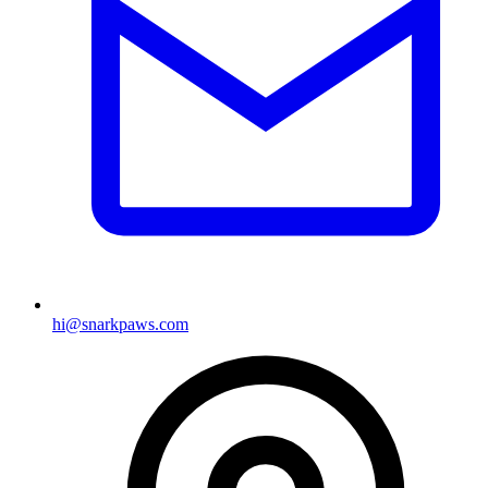
hi@snarkpaws.com