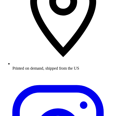
Printed on demand, shipped from the US