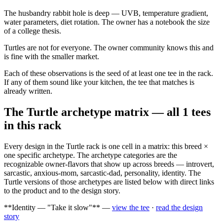
The husbandry rabbit hole is deep — UVB, temperature gradient,
water parameters, diet rotation. The owner has a notebook the size
of a college thesis.
Turtles are not for everyone. The owner community knows this and
is fine with the smaller market.
Each of these observations is the seed of at least one tee in the rack.
If any of them sound like your kitchen, the tee that matches is
already written.
The Turtle archetype matrix — all 1 tees
in this rack
Every design in the Turtle rack is one cell in a matrix: this breed ×
one specific archetype. The archetype categories are the
recognizable owner-flavors that show up across breeds — introvert,
sarcastic, anxious-mom, sarcastic-dad, personality, identity. The
Turtle versions of those archetypes are listed below with direct links
to the product and to the design story.
**Identity — "Take it slow"** —
view the tee
·
read the design
story