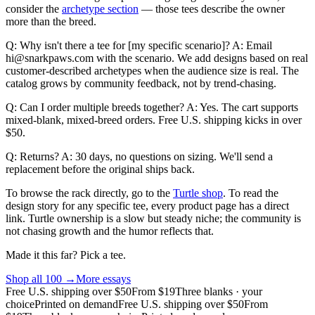
consider the
archetype section
— those tees describe the owner
more than the breed.
Q: Why isn't there a tee for [my specific scenario]? A: Email
hi@snarkpaws.com with the scenario. We add designs based on real
customer-described archetypes when the audience size is real. The
catalog grows by community feedback, not by trend-chasing.
Q: Can I order multiple breeds together? A: Yes. The cart supports
mixed-blank, mixed-breed orders. Free U.S. shipping kicks in over
$50.
Q: Returns? A: 30 days, no questions on sizing. We'll send a
replacement before the original ships back.
To browse the rack directly, go to the
Turtle shop
. To read the
design story for any specific tee, every product page has a direct
link. Turtle ownership is a slow but steady niche; the community is
not chasing growth and the humor reflects that.
Made it this far? Pick a tee.
Shop all
100
→
More essays
Free U.S. shipping over $50
From $19
Three blanks · your
choice
Printed on demand
Free U.S. shipping over $50
From