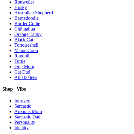
Rottweiler
Husky
Australian Shepherd
Bernedoodle
Border Collie
Chihuahua
Orange Tabby
Black Cat
Tortoiseshell
Maine Coon
Ragdoll
Turtle
Dog Mom
Cat Dad
All
100
tees
Shop · Vibe
Introvert
Sarcastic
Anxious Mom
Sarcastic Dad
Personality
Identity