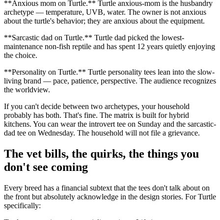
**Anxious mom on Turtle.** Turtle anxious-mom is the husbandry
archetype — temperature, UVB, water. The owner is not anxious
about the turtle's behavior; they are anxious about the equipment.
**Sarcastic dad on Turtle.** Turtle dad picked the lowest-
maintenance non-fish reptile and has spent 12 years quietly enjoying
the choice.
**Personality on Turtle.** Turtle personality tees lean into the slow-
living brand — pace, patience, perspective. The audience recognizes
the worldview.
If you can't decide between two archetypes, your household
probably has both. That's fine. The matrix is built for hybrid
kitchens. You can wear the introvert tee on Sunday and the sarcastic-
dad tee on Wednesday. The household will not file a grievance.
The vet bills, the quirks, the things you
don't see coming
Every breed has a financial subtext that the tees don't talk about on
the front but absolutely acknowledge in the design stories. For Turtle
specifically: