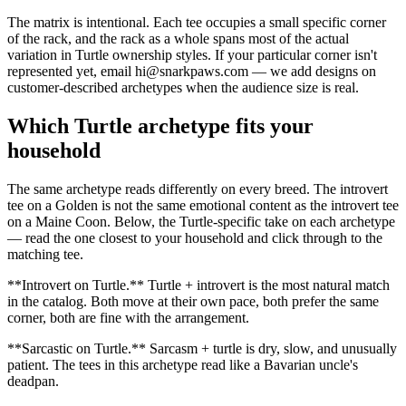
The matrix is intentional. Each tee occupies a small specific corner
of the rack, and the rack as a whole spans most of the actual
variation in Turtle ownership styles. If your particular corner isn't
represented yet, email hi@snarkpaws.com — we add designs on
customer-described archetypes when the audience size is real.
Which Turtle archetype fits your
household
The same archetype reads differently on every breed. The introvert
tee on a Golden is not the same emotional content as the introvert tee
on a Maine Coon. Below, the Turtle-specific take on each archetype
— read the one closest to your household and click through to the
matching tee.
**Introvert on Turtle.** Turtle + introvert is the most natural match
in the catalog. Both move at their own pace, both prefer the same
corner, both are fine with the arrangement.
**Sarcastic on Turtle.** Sarcasm + turtle is dry, slow, and unusually
patient. The tees in this archetype read like a Bavarian uncle's
deadpan.