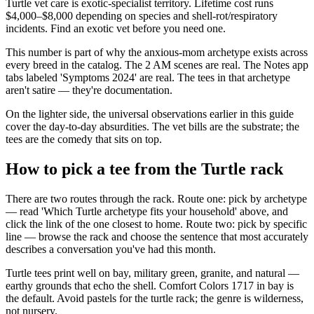
Turtle vet care is exotic-specialist territory. Lifetime cost runs
$4,000–$8,000 depending on species and shell-rot/respiratory
incidents. Find an exotic vet before you need one.
This number is part of why the anxious-mom archetype exists across
every breed in the catalog. The 2 AM scenes are real. The Notes app
tabs labeled 'Symptoms 2024' are real. The tees in that archetype
aren't satire — they're documentation.
On the lighter side, the universal observations earlier in this guide
cover the day-to-day absurdities. The vet bills are the substrate; the
tees are the comedy that sits on top.
How to pick a tee from the Turtle rack
There are two routes through the rack. Route one: pick by archetype
— read 'Which Turtle archetype fits your household' above, and
click the link of the one closest to home. Route two: pick by specific
line — browse the rack and choose the sentence that most accurately
describes a conversation you've had this month.
Turtle tees print well on bay, military green, granite, and natural —
earthy grounds that echo the shell. Comfort Colors 1717 in bay is
the default. Avoid pastels for the turtle rack; the genre is wilderness,
not nursery.