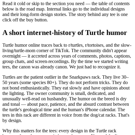
Read it cold or skip to the section you need — the table of contents
below is the road map. Internal links go to the individual designs
and their long-form design stories. The story behind any tee is one
click off the buy button.
A short internet-history of Turtle humor
Turtle humor online traces back to r/turtles, r/tortoises, and the slow-
living/turtle-mom corner of TikTok. The community didn't appear
overnight — it accreted across years of comments, photos, captions,
group chats, and screen-recordings. By the time we started writing
tees, the canon was already canon. We just had to recognize it.
Turtles are the patient outlier in the Snarkpaws rack. They live 30–
50 years (some species 80+). They do not perform tricks. They do
not bond enthusiastically. They eat slowly and have opinions about
the lighting. The owner community is small, dedicated, and
unusually well-read on husbandry. The humor on the breed is dry
and tonal — about pace, patience, and the absurd contrast between
the turtle's geological time and the human's iPhone calendar. The
tees in this rack are different in voice from the dog/cat racks. That's
by design.
Why this matters for the tees: every design in the Turtle rack