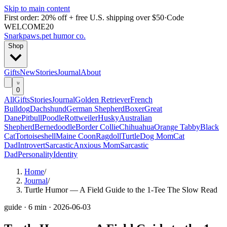
Skip to main content
First order: 20% off + free U.S. shipping over $50
·
Code
WELCOME20
Snarkpaws
.
pet humor co.
Shop
Gifts
New
Stories
Journal
About
0
All
Gifts
Stories
Journal
Golden Retriever
French
Bulldog
Dachshund
German Shepherd
Boxer
Great
Dane
Pitbull
Poodle
Rottweiler
Husky
Australian
Shepherd
Bernedoodle
Border Collie
Chihuahua
Orange Tabby
Black
Cat
Tortoiseshell
Maine Coon
Ragdoll
Turtle
Dog Mom
Cat
Dad
Introvert
Sarcastic
Anxious Mom
Sarcastic
Dad
Personality
Identity
Home
/
Journal
/
Turtle Humor — A Field Guide to the 1-Tee The Slow Read
guide
·
6 min
·
2026-06-03