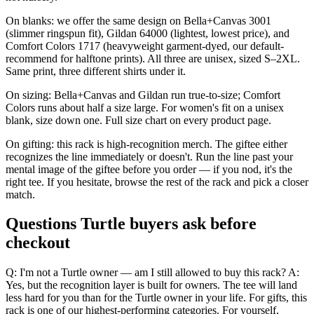
On blanks: we offer the same design on Bella+Canvas 3001
(slimmer ringspun fit), Gildan 64000 (lightest, lowest price), and
Comfort Colors 1717 (heavyweight garment-dyed, our default-
recommend for halftone prints). All three are unisex, sized S–2XL.
Same print, three different shirts under it.
On sizing: Bella+Canvas and Gildan run true-to-size; Comfort
Colors runs about half a size large. For women's fit on a unisex
blank, size down one. Full size chart on every product page.
On gifting: this rack is high-recognition merch. The giftee either
recognizes the line immediately or doesn't. Run the line past your
mental image of the giftee before you order — if you nod, it's the
right tee. If you hesitate, browse the rest of the rack and pick a closer
match.
Questions Turtle buyers ask before
checkout
Q: I'm not a Turtle owner — am I still allowed to buy this rack? A:
Yes, but the recognition layer is built for owners. The tee will land
less hard for you than for the Turtle owner in your life. For gifts, this
rack is one of our highest-performing categories. For yourself,