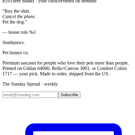
$19
Three blanks · your choice
Printed on demand
“Buy the shirt.
Cancel the plans.
Pet the dog.”
— house rule №1
Snarkpaws
.
Pet humor co.
Premium sarcasm for people who love their pets more than people.
Printed on Gildan 64000, Bella+Canvas 3001, or Comfort Colors
1717 — your pick. Made to order, shipped from the US.
The Sunday Spread · weekly
Subscribe