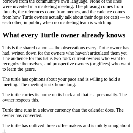
borrows from the community's own language. None of the lines
were invented in a marketing meeting. The phrasing comes from
threads, the references come from memes, and the cadence comes
from how Turtle owners actually talk about their dogs (or cats) — to
each other, in public, when no marketing team is watching.
What every Turtle owner already knows
This is the shared canon — the observations every Turtle owner has
had, written down for the owners who haven't articulated them yet.
The audience for this list is two-fold: current owners who want to
recognize themselves, and prospective owners (or giftees) who want
to learn the genre.
The turtle has opinions about your pace and is willing to hold a
meeting. The meeting is six hours long.
The turtle carries its home on its back and that is a personality. The
owner respects this.
Turtle time runs in a slower currency than the calendar does. The
owner has converted.
The turtle has outlived three coffee makers and is mildly smug about
it.