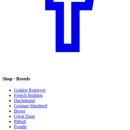
Shop · Breeds
Golden Retriever
French Bulldog
Dachshund
German Shepherd
Boxer
Great Dane
Pitbull
Poodle