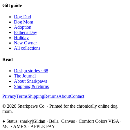
Gift guide
Dog Dad
Dog Mom
Adoption
Father's Day
Holiday
New Owner
All collections
Read
Design stories ·
68
The Journal
About Snarkpaws
Shipping & returns
Privacy
Terms
Shipping
Returns
About
Contact
© 2026 Snarkpaws Co. · Printed for the chronically online dog
mom.
●
Status: snarky
|
Gildan · Bella+Canvas · Comfort Colors
|
VISA ·
MC · AMEX · APPLE PAY